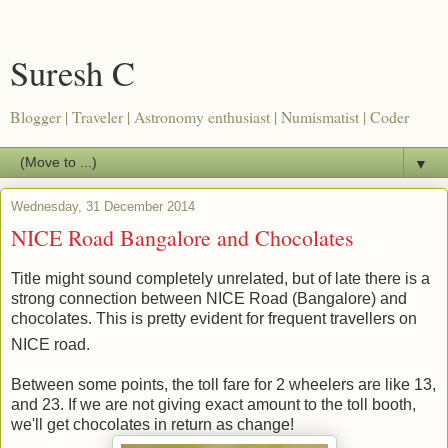
Suresh C
Blogger | Traveler | Astronomy enthusiast | Numismatist | Coder
▼
Wednesday, 31 December 2014
NICE Road Bangalore and Chocolates
Title might sound completely unrelated, but of late there is a
strong connection between NICE Road (Bangalore) and
chocolates. This is pretty evident for frequent travellers on
NICE road.
Between some points, the toll fare for 2 wheelers are like 13,
and 23. If we are not giving exact amount to the toll booth,
we'll get chocolates in return as change!