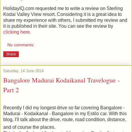
HolidayIQ.com requested me to write a review on Sterling
Kodai Valley View resort. Considering it is a great idea to
share my experience with others, I submitted my review and
it is published in their site. You can see the review by
clicking here
.
No comments:
Share
Saturday, 14 June 2014
Bangalore Madurai Kodaikanal Travelogue -
Part 2
Recently I did my longest drive so far covering Bangalore -
Madurai - Kodaikanal - Bangalore in my Estilo car. With this
blog, I'll talk about the drive, route, road condition, distance,
and of course the places.