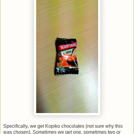
Specifically, we get Kopiko chocolates (not sure why this
was chosen). Sometimes we get one, sometimes two or