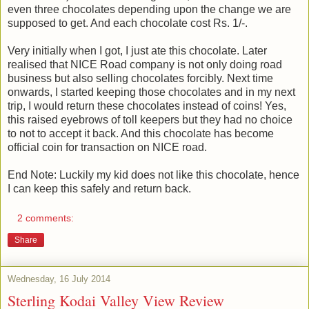
even three chocolates depending upon the change we are
supposed to get. And each chocolate cost Rs. 1/-.
Very initially when I got, I just ate this chocolate. Later
realised that NICE Road company is not only doing road
business but also selling chocolates forcibly. Next time
onwards, I started keeping those chocolates and in my next
trip, I would return these chocolates instead of coins! Yes,
this raised eyebrows of toll keepers but they had no choice
to not to accept it back. And this chocolate has become
official coin for transaction on NICE road.
End Note: Luckily my kid does not like this chocolate, hence
I can keep this safely and return back.
2 comments:
Share
Wednesday, 16 July 2014
Sterling Kodai Valley View Review