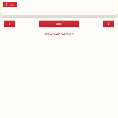
Share
‹
›
Home
View web version