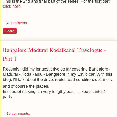
This is the 2nd and final part of the series. For the first part,
click here
.
4 comments:
Share
Bangalore Madurai Kodaikanal Travelogue -
Part 1
Recently I did my longest drive so far covering Bangalore -
Madurai - Kodaikanal - Bangalore in my Estilo car. With this
blog, I'll talk about the drive, route, road condition, distance,
and of course the places.
Instead of making it a very lengthy post, I'll keep it into 2
parts.
10 comments: