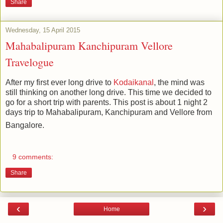
Share
Wednesday, 15 April 2015
Mahabalipuram Kanchipuram Vellore
Travelogue
After my first ever long drive to
Kodaikanal
, the mind was
still thinking on another long drive. This time we decided to
go for a short trip with parents. This post is about 1 night 2
days trip to Mahabalipuram, Kanchipuram and Vellore from
Bangalore.
9 comments:
Share
‹
›
Home