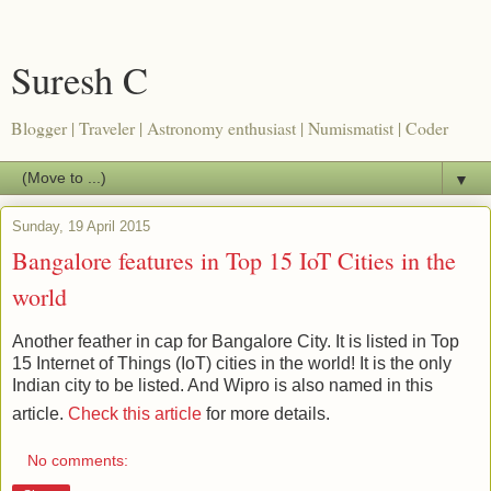
Suresh C
Blogger | Traveler | Astronomy enthusiast | Numismatist | Coder
▼
Sunday, 19 April 2015
Bangalore features in Top 15 IoT Cities in the
world
Another feather in cap for Bangalore City. It is listed in Top
15 Internet of Things (IoT) cities in the world! It is the only
Indian city to be listed. And Wipro is also named in this
article.
Check this article
for more details.
No comments: