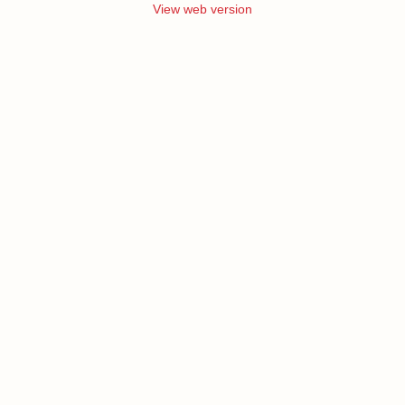
View web version