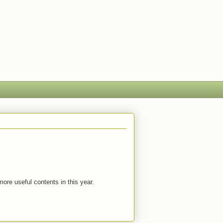
more useful contents in this year.