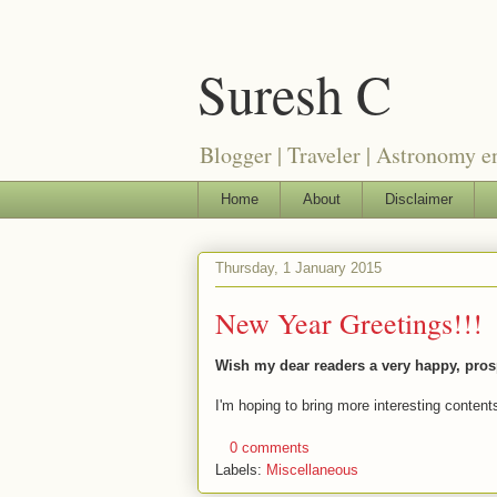
Suresh C
Blogger | Traveler | Astronomy e
Home
About
Disclaimer
Thursday, 1 January 2015
New Year Greetings!!!
Wish my dear readers a very happy, pros
I'm hoping to bring more interesting content
0 comments
Labels:
Miscellaneous