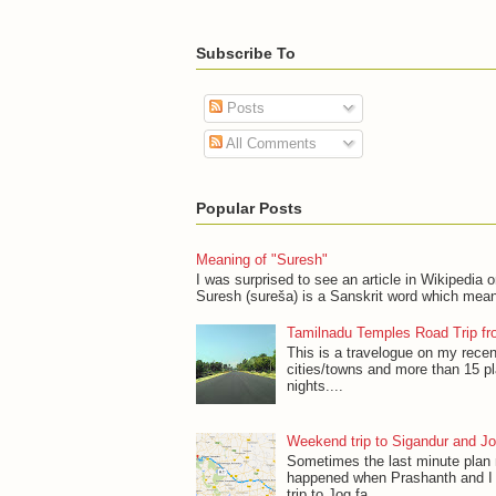
Subscribe To
Posts
All Comments
Popular Posts
Meaning of "Suresh"
I was surprised to see an article in Wikipedia 
Suresh (sureša) is a Sanskrit word which mean
Tamilnadu Temples Road Trip fr
This is a travelogue on my recen
cities/towns and more than 15 p
nights....
Weekend trip to Sigandur and Jo
Sometimes the last minute plan
happened when Prashanth and I 
trip to Jog fa...