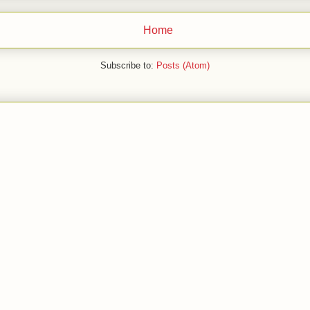
Home
Subscribe to:
Posts (Atom)