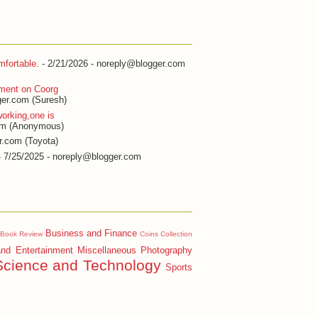
fortable.
- 2/21/2026
- noreply@blogger.com
ment on Coorg
er.com (Suresh)
orking,one is
om (Anonymous)
r.com (Toyota)
 7/25/2025
- noreply@blogger.com
Business and Finance
Book Review
Coins Collection
and Entertainment
Miscellaneous
Photography
Science and Technology
Sports