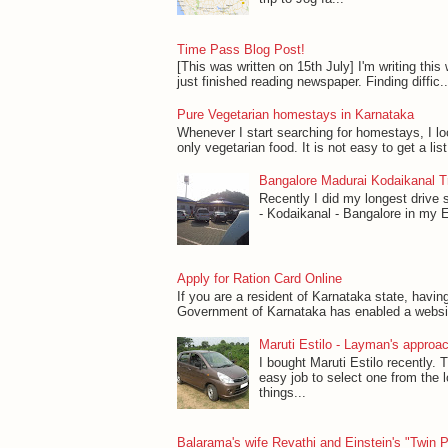
Time Pass Blog Post!
[This was written on 15th July] I'm writing this w
just finished reading newspaper. Finding diffic..
Pure Vegetarian homestays in Karnataka
Whenever I start searching for homestays, I l
only vegetarian food. It is not easy to get a lis
Bangalore Madurai Kodaikanal Tr
Recently I did my longest drive 
- Kodaikanal - Bangalore in my Esti
Apply for Ration Card Online
If you are a resident of Karnataka state, havin
Government of Karnataka has enabled a website 
Maruti Estilo - Layman's approac
I bought Maruti Estilo recently. T
easy job to select one from the 
things...
Balarama's wife Revathi and Einstein's "Twin 