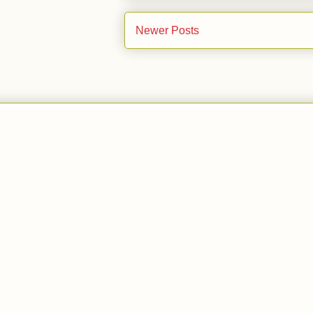
Newer Posts