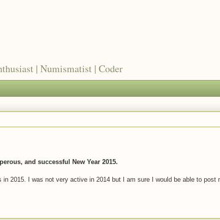
nthusiast | Numismatist | Coder
perous, and successful New Year 2015.
s in 2015. I was not very active in 2014 but I am sure I would be able to post 