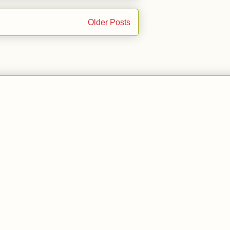
Older Posts