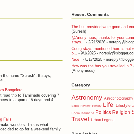
Recent Comments
The bus provided were good and com
(Suresh)
@Anonymous, thanks for your com
stays...
- 2/21/2026
- noreply@blogg
Coorg stays mentioned here is not w
p...
- 9/1/2025
- noreply@blogger.c
Nice !
- 8/17/2025
- noreply@blogge
How was the bus you travelled in ?
-
(Anonymous)
on the name "Suresh". It says,
s ...
Category
om Bangalore
t road trip to Tamilnadu covering 7
Astronomy
Astrophotography
laces in a span of 5 days and 4
Life
Lifestyle 
Estilo Review
History
Politics
Religion
Poem; Kannada
Travel
g Falls
Urban Legend
 make wonders. This is what
decided to go for a weekend family