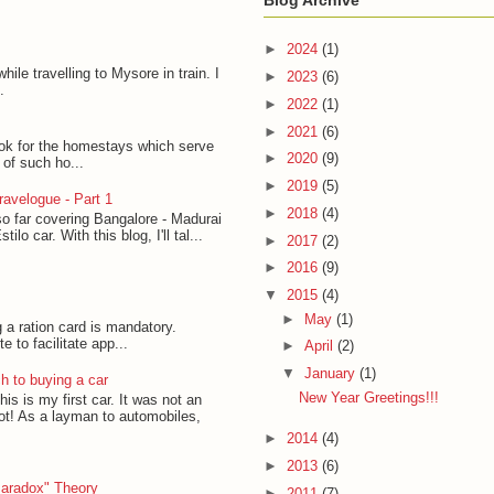
Blog Archive
►
2024
(1)
hile travelling to Mysore in train. I
►
2023
(6)
.
►
2022
(1)
►
2021
(6)
ook for the homestays which serve
►
2020
(9)
t of such ho...
►
2019
(5)
avelogue - Part 1
►
2018
(4)
so far covering Bangalore - Madurai
lo car. With this blog, I'll tal...
►
2017
(2)
►
2016
(9)
▼
2015
(4)
►
May
(1)
g a ration card is mandatory.
to facilitate app...
►
April
(2)
▼
January
(1)
h to buying a car
New Year Greetings!!!
his is my first car. It was not an
lot! As a layman to automobiles,
►
2014
(4)
►
2013
(6)
Paradox" Theory
►
2011
(7)