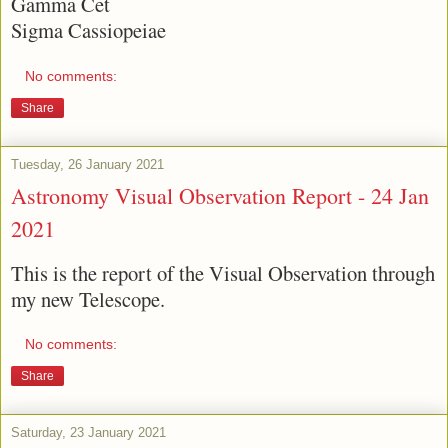
Gamma Cet
Sigma Cassiopeiae
No comments:
Share
Tuesday, 26 January 2021
Astronomy Visual Observation Report - 24 Jan
2021
This is the report of the Visual Observation through
my new Telescope.
No comments:
Share
Saturday, 23 January 2021