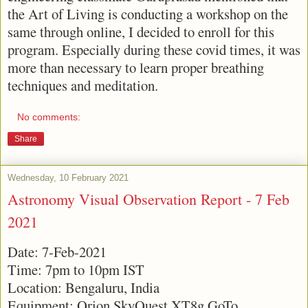
the Art of Living is conducting a workshop on the
same through online, I decided to enroll for this
program. Especially during these covid times, it was
more than necessary to learn proper breathing
techniques and meditation.
No comments:
Share
Wednesday, 10 February 2021
Astronomy Visual Observation Report - 7 Feb
2021
Date: 7-Feb-2021
Time: 7pm to 10pm IST
Location: Bengaluru, India
Equipment: Orion SkyQuest XT8g GoTo