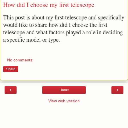
How did I choose my first telescope
This post is about my first telescope and specifically
would like to share how did I choose the first
telescope and what factors played a role in deciding
a specific model or type.
No comments:
Share
‹
›
Home
View web version