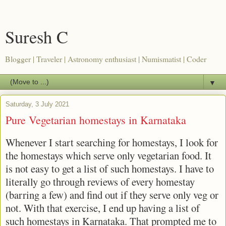
Suresh C
Blogger | Traveler | Astronomy enthusiast | Numismatist | Coder
▼
Saturday, 3 July 2021
Pure Vegetarian homestays in Karnataka
Whenever I start searching for homestays, I look for
the homestays which serve only vegetarian food. It
is not easy to get a list of such homestays. I have to
literally go through reviews of every homestay
(barring a few) and find out if they serve only veg or
not. With that exercise, I end up having a list of
such homestays in Karnataka. That prompted me to