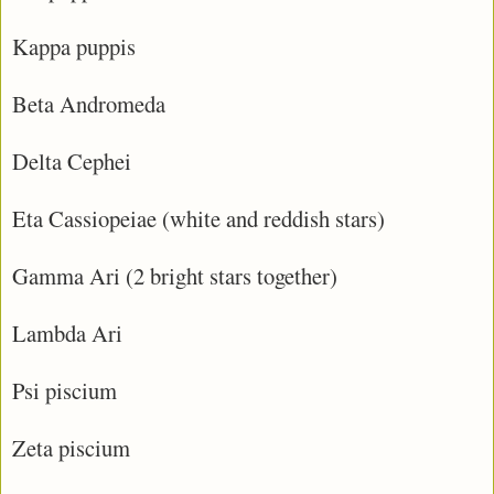
Kappa puppis
Beta Andromeda
Delta Cephei
Eta Cassiopeiae (white and reddish stars)
Gamma Ari (2 bright stars together)
Lambda Ari
Psi piscium
Zeta piscium