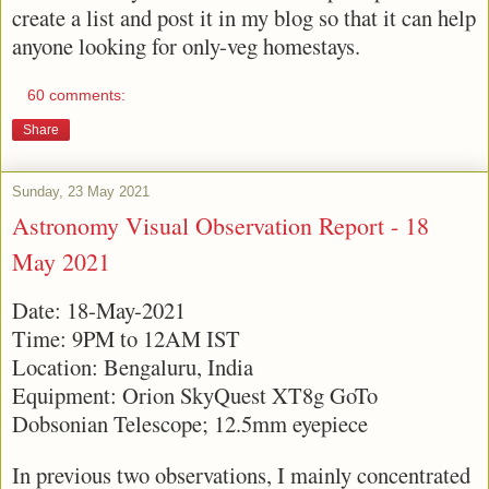
create a list and post it in my blog so that it can help
anyone looking for only-veg homestays.
60 comments:
Share
Sunday, 23 May 2021
Astronomy Visual Observation Report - 18
May 2021
Date: 18-May-2021
Time: 9PM to 12AM IST
Location: Bengaluru, India
Equipment: Orion SkyQuest XT8g GoTo
Dobsonian Telescope; 12.5mm eyepiece
In previous two observations, I mainly concentrated