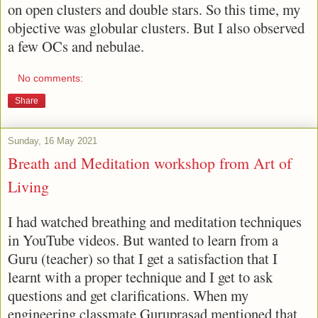
on open clusters and double stars. So this time, my
objective was globular clusters. But I also observed
a few OCs and nebulae.
No comments:
Share
Sunday, 16 May 2021
Breath and Meditation workshop from Art of
Living
I had watched breathing and meditation techniques
in YouTube videos. But wanted to learn from a
Guru (teacher) so that I get a satisfaction that I
learnt with a proper technique and I get to ask
questions and get clarifications. When my
engineering classmate Guruprasad mentioned that