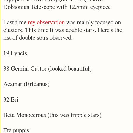
Dobsonian Telescope with 12.5mm eyepiece
Last time
my observation
was mainly focused on
clusters. This time it was double stars. Here's the
list of double stars observed.
19 Lyncis
38 Gemini Castor (looked beautiful)
Acamar (Eridanus)
32 Eri
Beta Monocerous (this was tripple stars)
Eta puppis