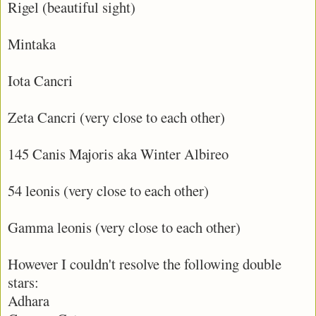
Rigel (beautiful sight)
Mintaka
Iota Cancri
Zeta Cancri (very close to each other)
145 Canis Majoris aka Winter Albireo
54 leonis (very close to each other)
Gamma leonis (very close to each other)
However I couldn't resolve the following double
stars:
Adhara