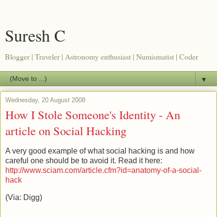
Suresh C
Blogger | Traveler | Astronomy enthusiast | Numismatist | Coder
▼
Wednesday, 20 August 2008
How I Stole Someone's Identity - An
article on Social Hacking
A very good example of what social hacking is and how
careful one should be to avoid it. Read it here:
http://www.sciam.com/article.cfm?id=anatomy-of-a-social-
hack
(Via: Digg)