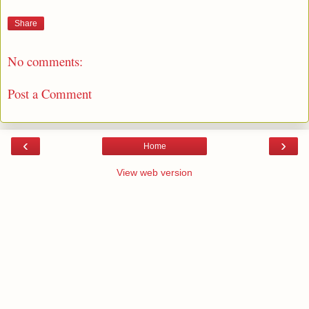
Share
No comments:
Post a Comment
‹
›
Home
View web version