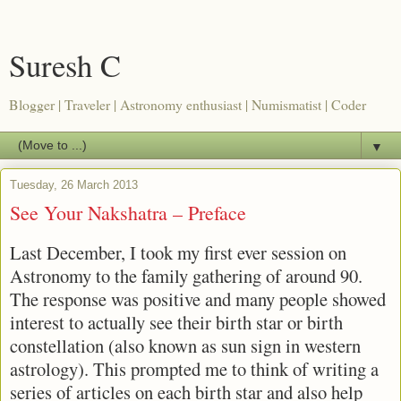
Suresh C
Blogger | Traveler | Astronomy enthusiast | Numismatist | Coder
▼
Tuesday, 26 March 2013
See Your Nakshatra – Preface
Last December, I took my first ever session on
Astronomy to the family gathering of around 90.
The response was positive and many people showed
interest to actually see their birth star or birth
constellation (also known as sun sign in western
astrology). This prompted me to think of writing a
series of articles on each birth star and also help