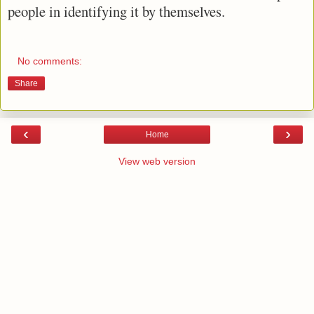
people in identifying it by themselves.
No comments:
Share
‹
›
Home
View web version