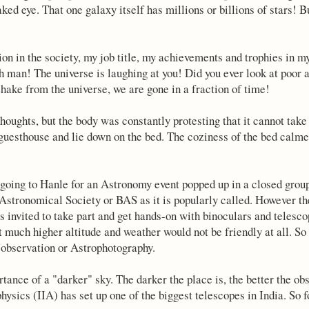
ked eye. That one galaxy itself has millions or billions of stars! Bu
on in the society, my job title, my achievements and trophies in my
h man! The universe is laughing at you! Did you ever look at poor
 shake from the universe, we are gone in a fraction of time!
oughts, but the body was constantly protesting that it cannot take 
 guesthouse and lie down on the bed. The coziness of the bed calme
 going to Hanle for an Astronomy event popped up in a closed grou
Astronomical Society or BAS as it is popularly called. However th
is invited to take part and get hands-on with binoculars and telesc
 at much higher altitude and weather would not be friendly at all. So
 observation or Astrophotography.
tance of a "darker" sky. The darker the place is, the better the ob
physics (IIA) has set up one of the biggest telescopes in India. So