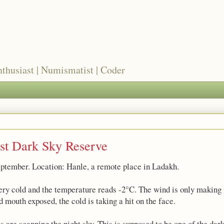
nthusiast | Numismatist | Coder
rst Dark Sky Reserve
eptember. Location: Hanle, a remote place in Ladakh.
 very cold and the temperature reads -2°C. The wind is only making i
 mouth exposed, the cold is taking a hit on the face.
es are scanning the night sky. This is supposed to be one of the dark