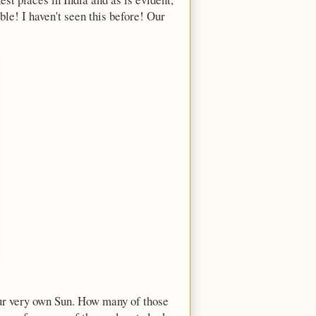
le! I haven't seen this before! Our
 our very own Sun. How many of those