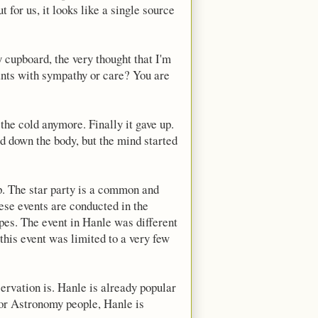
t for us, it looks like a single source
 cupboard, the very thought that I'm
 ants with sympathy or care? You are
the cold anymore. Finally it gave up.
d down the body, but the mind started
p. The star party is a common and
ese events are conducted in the
opes. The event in Hanle was different
 this event was limited to a very few
servation is. Hanle is already popular
 for Astronomy people, Hanle is