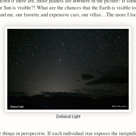
 Even if there are, those planets are nowhere in the picture! If so
our Sun is visible?! What are the chances that the Earth is visible 
 and me, our favorite and expensive cars, our villas…The more I loo
Zodiacal Light
e things in perspective. If each individual star exposes the insignif