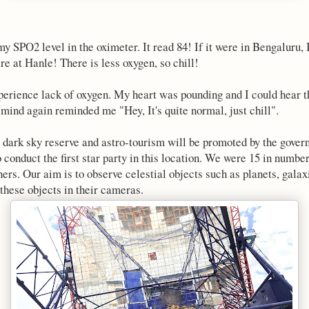
 SPO2 level in the oximeter. It read 84! If it were in Bengaluru, I
re at Hanle! There is less oxygen, so chill!
perience lack of oxygen. My heart was pounding and I could hear t
mind again reminded me "Hey, It's quite normal, just chill".
rst dark sky reserve and astro-tourism will be promoted by the go
o conduct the first star party in this location. We were 15 in numb
ers. Our aim is to observe celestial objects such as planets, galax
 these objects in their cameras.