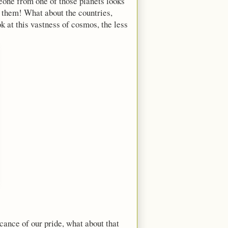
meone from one of those planets looks
to them! What about the countries,
k at this vastness of cosmos, the less
icance of our pride, what about that