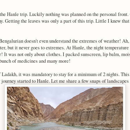
the Hanle trip. Luckily nothing was planned on the personal front. 
. Getting the leaves was only a part of this trip. Little I knew tha
Bengalurian doesn't even understand the extremes of weather! Ah, i
r, but it never goes to extremes. At Hanle, the night temperature
r! It was not only about clothes. I packed sunscreen, lip balm, moi
 bunch of medicines and many more!
f Ladakh, it was mandatory to stay for a minimum of 2 nights. This
 journey started to Hanle. Let me share a few snaps of landscapes i