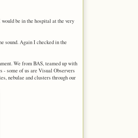
 would be in the hospital at the very
he sound. Again I checked in the
vernment. We from BAS, teamed up with
ers - some of us are Visual Observers
ies, nebulae and clusters through our