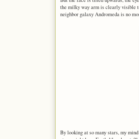
the milky way arm is clearly visible 
neighbor galaxy Andromeda is no more a
By looking at so many stars, my mind 