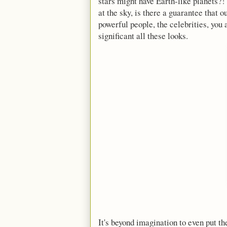
stars might have Earth-like planets?!
at the sky, is there a guarantee that 
powerful people, the celebrities, you
significant all these looks.
It's beyond imagination to even put th