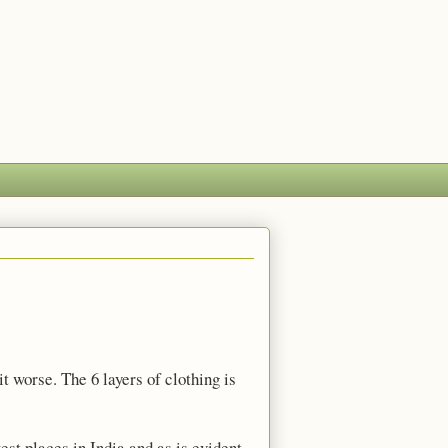
t worse. The 6 layers of clothing is
est places in India and as is evident,