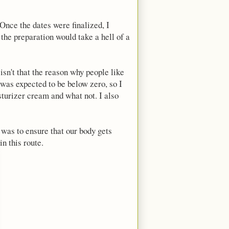
Once the dates were finalized, I
t the preparation would take a hell of a
sn't that the reason why people like
 was expected to be below zero, so I
sturizer cream and what not. I also
 was to ensure that our body gets
n this route.