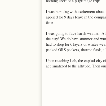
nothing short of a pilgrimage trip!
I was bursting with excitement about 
applied for 9 days leave in the company
time!
I was going to face harsh weather. A 
the city! We do have summer and winte
had to shop for 6 layers of winter wea
packed ORS packets, thermo flask, a
Upon reaching Leh, the capital city o
acclimatized to the altitude. Then our