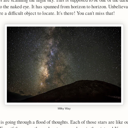
to the naked eye. It has spanned from horizon to horizon. Unbelievab
 difficult object to locate. It's there! You can't miss that!
Milky Way
is going through a flood of thoughts. Each of those stars are like