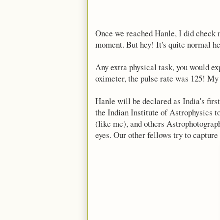
Once we reached Hanle, I did check my
moment. But hey! It's quite normal he
Any extra physical task, you would ex
oximeter, the pulse rate was 125! My 
Hanle will be declared as India's fi
the Indian Institute of Astrophysics t
(like me), and others Astrophotograph
eyes. Our other fellows try to capture