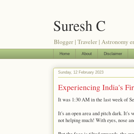
Suresh C
Blogger | Traveler | Astronomy e
Home
About
Disclaimer
Sunday, 12 February 2023
Experiencing India's Fi
It was 1:30 AM in the last week of S
It's an open area and pitch dark. It's
not helping much! With eyes, nose and
But the face is tilted upwards, the ey