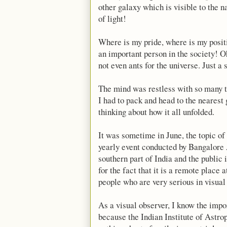
other galaxy which is visible to the na
of light!
Where is my pride, where is my positi
an important person in the society! O
not even ants for the universe. Just a
The mind was restless with so many th
I had to pack and head to the nearest
thinking about how it all unfolded.
It was sometime in June, the topic of
yearly event conducted by Bangalore 
southern part of India and the public 
for the fact that it is a remote place
people who are very serious in visual
As a visual observer, I know the impor
because the Indian Institute of Astro