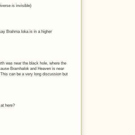
verse is invisible)
ay Brahma loka is in a higher
th was near the black hole, where the
because Bramhalok and Heaven is near
. This can be a very long discussion but
 at here?