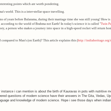
 interesting points which are worth pondering.
s world. This is a inter-stellar space travelling.
 of years before Balarama, during their marriage time she was still young! How 
according to the world of Brahma not Earth! In today's science it is called "
Twin P
heory, a person who makes a journey into space in a high-speed rocket will return hom
 compared to Man's (on Earth)? This article explains this (
http://indiaheritage.org
instance i can mention is about the birth of Kauravas in pots with nutritive me
red questions of modern science have their answers in The Gita, Vedas, Up
language and knowledge of modern science. Hope i see those days when indian