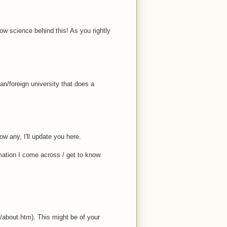
ow science behind this! As you rightly
/foreign university that does a
w any, I'll update you here.
mation I come across / get to know.
n/about.htm). This might be of your