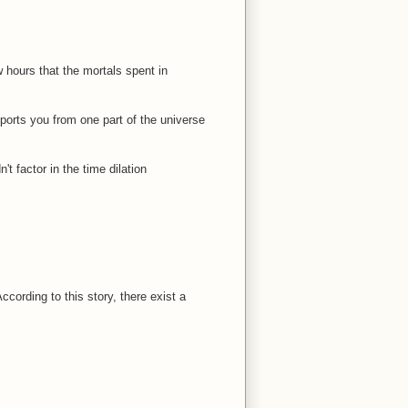
w hours that the mortals spent in
ports you from one part of the universe
 factor in the time dilation
cording to this story, there exist a