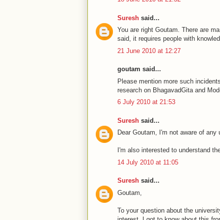
Suresh
said...
You are right Goutam. There are many
said, it requires people with knowle
21 June 2010 at 12:27
goutam said...
Please mention more such incidents
research on BhagavadGita and Mod
6 July 2010 at 21:53
Suresh
said...
Dear Goutam, I'm not aware of any u
I'm also interested to understand t
14 July 2010 at 11:05
Suresh
said...
Goutam,
To your question about the universit
interest. I got to know about this f