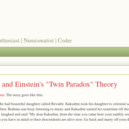
nthusiast | Numismatist | Coder
 and Einstein's "Twin Paradox" Theory
tam
. The story goes like this:
he had beautiful daughter called Revathi. Kakudmi took his daughter to celestial
ghter. Brahma was busy listening to music and Kakudmi waited for sometime till t
a laughed and said "My dear Kakudmi, from the time you came here your earthly w
 you have in mind or their descendents are alive now. Go back and marry off your d