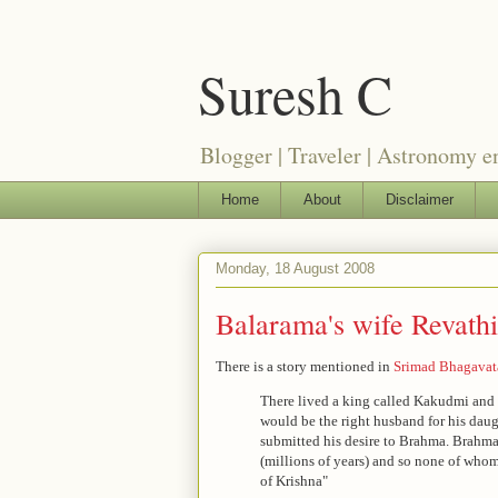
Suresh C
Blogger | Traveler | Astronomy e
Home
About
Disclaimer
Monday, 18 August 2008
Balarama's wife Revathi
There is a story mentioned in
Srimad Bhagava
There lived a king called Kakudmi and 
would be the right husband for his dau
submitted his desire to Brahma. Brahm
(millions of years) and so none of whom
of Krishna"