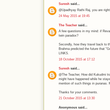
Suresh
said...
@Upadhyay Rathi Raj, you are right
24 May 2015 at 19:45
The Teacher
said...
A few questions in my mind: if Reva
twin paradox?
Secondly, how they travel back to t
Brahma predicted the future that "G
LINKS.
18 October 2015 at 17:12
Suresh
said...
@The Teacher, How did Kukudmi travel
might have happened while he stayed 
mention of such things in puranas. M
Thanks for your comments.
21 October 2015 at 13:30
Anonymous said...