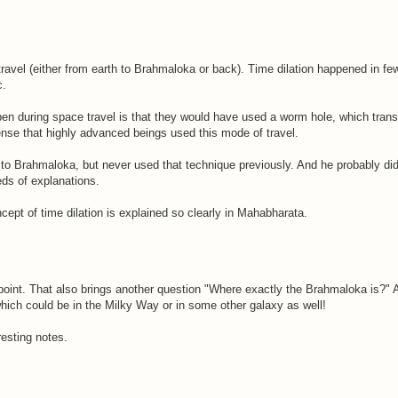
travel (either from earth to Brahmaloka or back). Time dilation happened in fe
c.
pen during space travel is that they would have used a worm hole, which trans
 sense that highly advanced beings used this mode of travel.
 Brahmaloka, but never used that technique previously. And he probably didn't
ds of explanations.
ncept of time dilation is explained so clearly in Mahabharata.
oint. That also brings another question "Where exactly the Brahmaloka is?" Ac
hich could be in the Milky Way or in some other galaxy as well!
esting notes.