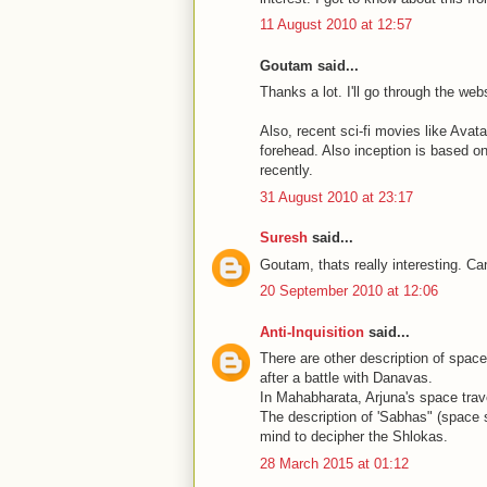
11 August 2010 at 12:57
Goutam said...
Thanks a lot. I'll go through the webs
Also, recent sci-fi movies like Avat
forehead. Also inception is based on
recently.
31 August 2010 at 23:17
Suresh
said...
Goutam, thats really interesting. Can
20 September 2010 at 12:06
Anti-Inquisition
said...
There are other description of space
after a battle with Danavas.
In Mahabharata, Arjuna's space trave
The description of 'Sabhas" (space 
mind to decipher the Shlokas.
28 March 2015 at 01:12