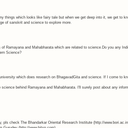
 things which looks like fairy tale but when we get deep into it, we get to kn
dge of sanskrit and science to explore more.
 of Ramayana and Mahabharata which are related to science.Do you any Indian
ern Science?
niversity which does research on BhagavadGita and science. If I come to kno
he science behind Ramayana and Mahabharata. I'll surely post about any infor
y, pls check The Bhandarkar Oriental Research Institute (http://www.bori.ac.i
rom Gurudev (http://www.hitxp.com).