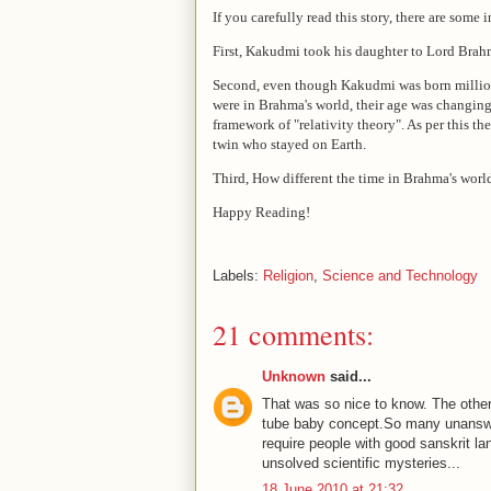
If you carefully read this story, there are some
First, Kakudmi took his daughter to Lord Brahma'
Second, even though Kakudmi was born millions
were in Brahma's world, their age was changing 
framework of "relativity theory". As per this t
twin who stayed on Earth.
Third, How different the time in Brahma's world
Happy Reading!
Labels:
Religion
,
Science and Technology
21 comments:
Unknown
said...
That was so nice to know. The other 
tube baby concept.So many unanswe
require people with good sanskrit 
unsolved scientific mysteries...
18 June 2010 at 21:32