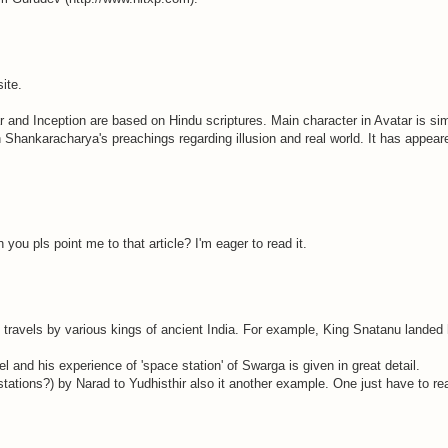
ite.
ar and Inception are based on Hindu scriptures. Main character in Avatar is sim
 Shankaracharya's preachings regarding illusion and real world. It has appeare
 you pls point me to that article? I'm eager to read it.
 travels by various kings of ancient India. For example, King Snatanu landed 
l and his experience of 'space station' of Swarga is given in great detail.
stations?) by Narad to Yudhisthir also it another example. One just have to r