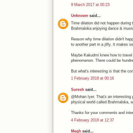
9 March 2017 at 00:23
Unknown
said...
Time dilation did not happen during 
Brahmaloka enjoying dance & musi
Reason why time dilation didn't hap
to another part in a jiffy. It makes
Maybe Kakudmi knew how to travel to
phenomenon. There could be hundre
But what's interesting is that the co
1 February 2018 at 00:16
Suresh
said...
@Mohan Iyer, That's an interesting p
physical world called Brahmaloka, w
Thanks for your comments and inter
4 February 2018 at 12:37
Megh
said...