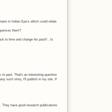
cenario in Indian Epics which could relate
equences then!?
k to time and change his past!!...Is
o past. That's an interesting question
y such story, I'll publish in my site. If
et. They have good research publications