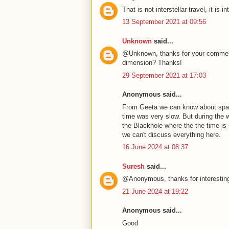
That is not interstellar travel, it i
13 September 2021 at 09:56
Unknown
said...
@Unknown, thanks for your comments
dimension? Thanks!
29 September 2021 at 17:03
Anonymous said...
From Geeta we can know about space
time was very slow. But during the 
the Blackhole where the the time is 
we can't discuss everything here.
16 June 2024 at 08:37
Suresh
said...
@Anonymous, thanks for interesting
21 June 2024 at 19:22
Anonymous said...
Good