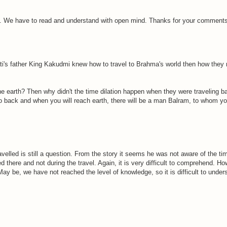
. We have to read and understand with open mind. Thanks for your comments
ti's father King Kakudmi knew how to travel to Brahma's world then how they
he earth? Then why didn't the time dilation happen when they were traveling b
o back and when you will reach earth, there will be a man Balram, to whom y
led is still a question. From the story it seems he was not aware of the time 
there and not during the travel. Again, it is very difficult to comprehend. Ho
ay be, we have not reached the level of knowledge, so it is difficult to unders