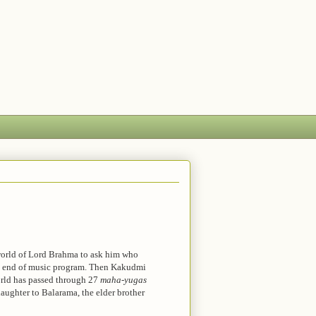
 world of Lord Brahma to ask him who
he end of music program. Then Kakudmi
orld has passed through 27
maha-yugas
aughter to Balarama, the elder brother