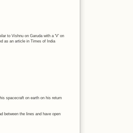
ilar to Vishnu on Garuda with a 'V' on
d as an article in Times of India
his spacecraft on earth on his return
ead between the lines and have open