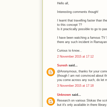
Hello all,
Interesting comments though!
I learnt that travelling faster than t
to this concept ??
Is it practically possible to go to
I have been watching a famous TV Se
there any such incident in Ramaya
Curious to know...
2 November 2015 at 17:12
Suresh
said...
@Anonymous, thanks for your commen
(though I am not convinced about the 
you come across any such, do let 
3 November 2015 at 17:18
Unknown
said...
Research on various Slokas the scri
but it's only available in there library