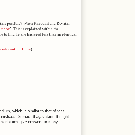
is this possible? When Kakudmi and Revathi
aradox
". This is explained within the
e to find he/she has aged less than an identical
/rendez/article1.htm
).
dium, which is similar to that of test
anishads, Srimad Bhagavatam. It might
 scriptures give answers to many