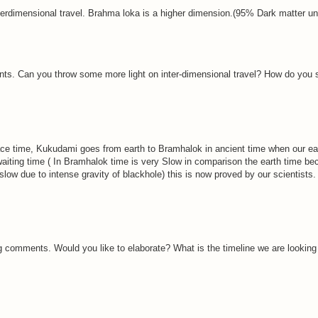
s interdimensional travel. Brahma loka is a higher dimension.(95% Dark matter uni
. Can you throw some more light on inter-dimensional travel? How do you s
 time, Kukudami goes from earth to Bramhalok in ancient time when our ear
waiting time ( In Bramhalok time is very Slow in comparison the earth time 
slow due to intense gravity of blackhole) this is now proved by our scientists
 comments. Would you like to elaborate? What is the timeline we are looking