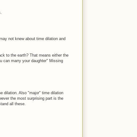
.
 may not knew about time dilation and
ack to the earth? That means either the
ou can marry your daughter" Missing
dilation. Also "major" time dilation
wever the most surprising part is the
tand all these.