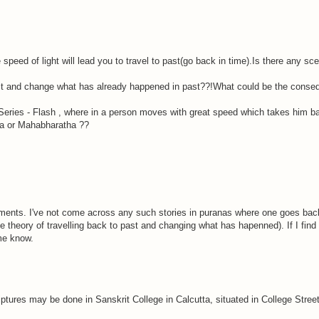
he speed of light will lead you to travel to past(go back in time).Is there any s
 past and change what has already happened in past??!What could be the cons
ries - Flash , where in a person moves with great speed which takes him bac
na or Mahabharatha ??
ts. I've not come across any such stories in puranas where one goes back t
theory of travelling back to past and changing what has hapenned). If I find an
me know.
ptures may be done in Sanskrit College in Calcutta, situated in College Stre
.