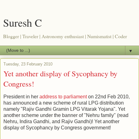
Suresh C
Blogger | Traveler | Astronomy enthusiast | Numismatist | Coder
▼
Tuesday, 23 February 2010
Yet another display of Sycophancy by
Congress!
President in her
address to parliament
on 22nd Feb 2010,
has announced a new scheme of rural LPG distribution
namely "Rajiv Gandhi Gramin LPG Vitarak Yojana". Yet
another scheme under the banner of "Nehru family" (read
Nehru, Indira Gandhi, and Rajiv Gandhi)! Yet another
display of Sycophancy by Congress government!