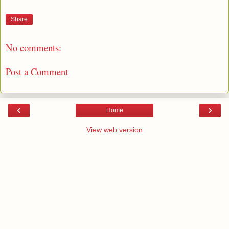
Share
No comments:
Post a Comment
‹
›
Home
View web version