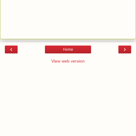
‹
›
Home
View web version