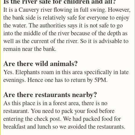
Is the river safe for children and all?
It is a Cauvery river flowing in full swing. However,
the bank side is relatively safe for everyone to enjoy
the water. The authorities says it is not safe to go
into the middle of the river because of the depth as
well as the current of the river. So it is advisable to
remain near the bank.
Are there wild animals?
Yes. Elephants roam in this area specifically in late
evenings. Hence one has to return by 5PM.
Are there restaurants nearby?
As this place is in a forest area, there is no
restaurant. You need to pack your food before
entering the check post. We had packed food for
breakfast and lunch so we avoided the restaurants.