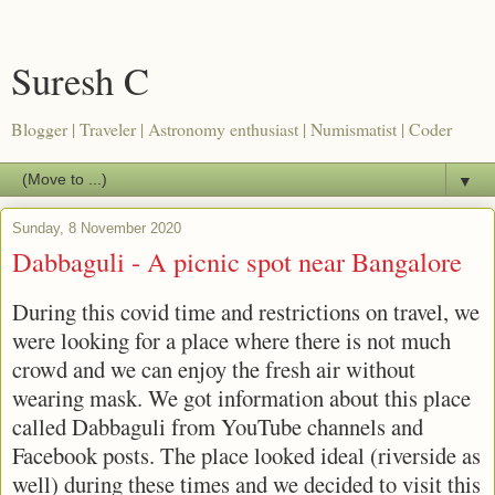
Suresh C
Blogger | Traveler | Astronomy enthusiast | Numismatist | Coder
▼
Sunday, 8 November 2020
Dabbaguli - A picnic spot near Bangalore
During this covid time and restrictions on travel, we
were looking for a place where there is not much
crowd and we can enjoy the fresh air without
wearing mask. We got information about this place
called Dabbaguli from YouTube channels and
Facebook posts. The place looked ideal (riverside as
well) during these times and we decided to visit this