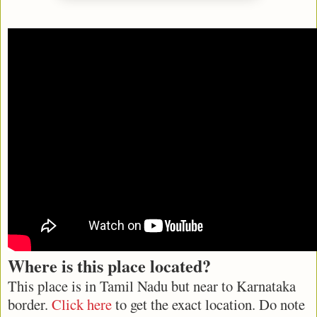
Where is this place located?
This place is in Tamil Nadu but near to Karnataka
border.
Click here
to get the exact location. Do note