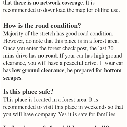
there is no network coverage
that
. It is
recommended to download the map for offline use.
How is the road condition?
Majority of the stretch has good road condition.
However, do note that this place is in a forest area.
Once you enter the forest check post, the last 30
no road
mins drive has
. If your car has high ground
clearance, you will have a peaceful drive. If your car
low ground clearance
bottom
has
, be prepared for
scrapes
.
Is this place safe?
This place is located in a forest area. It is
recommended to visit this place in weekends so that
you will have company. Yes it is safe for families.