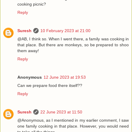
cooking picnic?
Reply
Suresh
10 February 2023 at 21:00
@AB, I think so. When I went there, a family was cooking in
that place. But there are monkeys, so be prepared to shoo
them away!
Reply
Anonymous
12 June 2023 at 19:53
Can we prepare food there itself??
Reply
Suresh
22 June 2023 at 11:50
@Anonymous, as I mentioned in my earlier comment, I saw
one family cooking in that place. However, you would need
to take all the things.