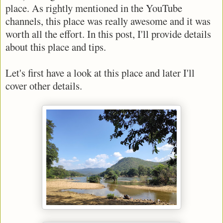
place. As rightly mentioned in the YouTube
channels, this place was really awesome and it was
worth all the effort. In this post, I'll provide details
about this place and tips.
Let's first have a look at this place and later I'll
cover other details.