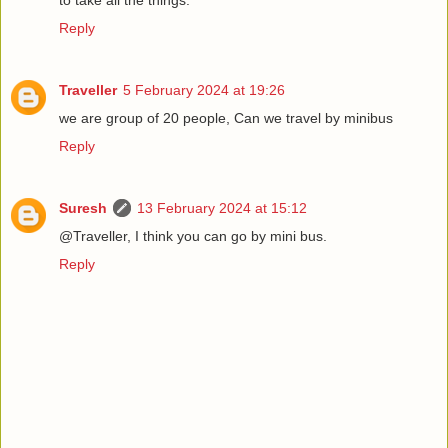
Reply
Traveller
5 February 2024 at 19:26
we are group of 20 people, Can we travel by minibus
Reply
Suresh
13 February 2024 at 15:12
@Traveller, I think you can go by mini bus.
Reply