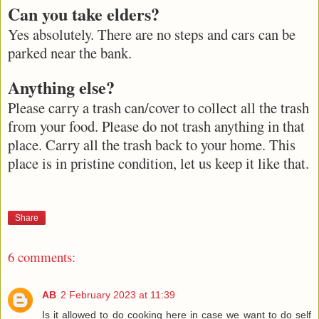
Can you take elders?
Yes absolutely. There are no steps and cars can be
parked near the bank.
Anything else?
Please carry a trash can/cover to collect all the trash
from your food. Please do not trash anything in that
place. Carry all the trash back to your home. This
place is in pristine condition, let us keep it like that.
Share
6 comments:
AB
2 February 2023 at 11:39
Is it allowed to do cooking here in case we want to do self