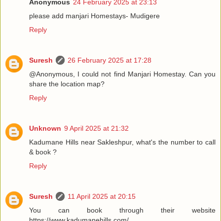
Anonymous
24 February 2025 at 23:13
please add manjari Homestays- Mudigere
Reply
Suresh
26 February 2025 at 17:28
@Anonymous, I could not find Manjari Homestay. Can you
share the location map?
Reply
Unknown
9 April 2025 at 21:32
Kadumane Hills near Sakleshpur, what's the number to call
& book ?
Reply
Suresh
11 April 2025 at 20:15
You can book through their website
https://www.kadumanehills.com/