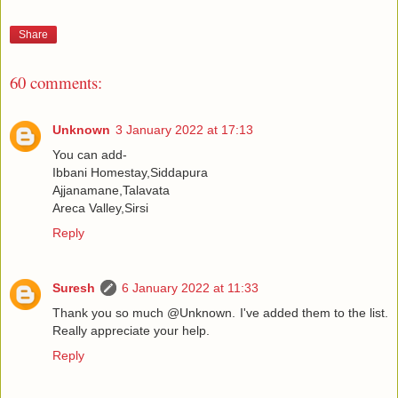
Share
60 comments:
Unknown
3 January 2022 at 17:13
You can add-
Ibbani Homestay,Siddapura
Ajjanamane,Talavata
Areca Valley,Sirsi
Reply
Suresh
6 January 2022 at 11:33
Thank you so much @Unknown. I've added them to the list.
Really appreciate your help.
Reply