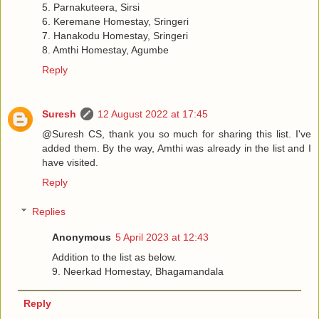
5. Parnakuteera, Sirsi
6. Keremane Homestay, Sringeri
7. Hanakodu Homestay, Sringeri
8. Amthi Homestay, Agumbe
Reply
Suresh
12 August 2022 at 17:45
@Suresh CS, thank you so much for sharing this list. I've
added them. By the way, Amthi was already in the list and I
have visited.
Reply
Replies
Anonymous
5 April 2023 at 12:43
Addition to the list as below.
9. Neerkad Homestay, Bhagamandala
Reply