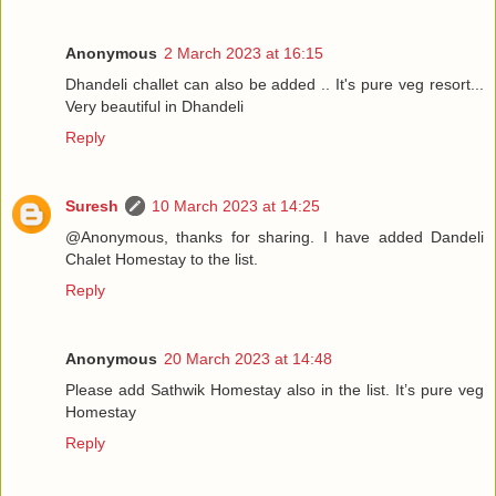
Anonymous
2 March 2023 at 16:15
Dhandeli challet can also be added .. It's pure veg resort...
Very beautiful in Dhandeli
Reply
Suresh
10 March 2023 at 14:25
@Anonymous, thanks for sharing. I have added Dandeli
Chalet Homestay to the list.
Reply
Anonymous
20 March 2023 at 14:48
Please add Sathwik Homestay also in the list. It’s pure veg
Homestay
Reply