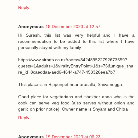
Reply
Anonymous
18 December 2023 at 12:57
Hi Suresh, this list was very helpful and I have a
recommendation to be added to this list where I have
personally stayed with my family.
https://www.airbnb.co.nz/rooms/842489522792673559?
guests=1&adults=1&viralityEntryPoint=1&s=76&unique_sha
re_id=8caeddaa-aed6-4644-a747-453326eea7b7
This place is in Ripponpet near arasallu, Shivamogga.
Good place for vegetarians and shekhar anna who is the
cook can serve veg food (also serves without onion and
garlic on prior notice). Owner name is Shyam and Chitra
Reply
Anonymous
19 December 2023 at 06:23