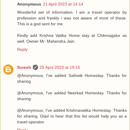
Anonymous
21 April 2023 at 14:14
Wonderful set of information. I am a travel operator by
profession and frankly i was not aware of most of these.
This is a god sent for me.
Kindly add Krishna Vatika Home stay at Chikmagalur as
well. Owner Mr. Mahendra Jain.
Reply
Suresh
25 April 2023 at 19:15
@Anonymous, I've added Sathwik Homestay. Thanks for
sharing.
@Anonymous, I've added Neerkad Homestay. Thanks for
sharing.
@Anonymous, I've added Krishnavatika Homestay. Thanks
for sharing. Glad to hear that this list would help you as a
travel operator.