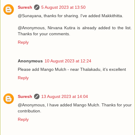
Suresh
5 August 2023 at 13:50
@Sunayana, thanks for sharing. I've added Makkithitta.
@Anonymous, Nirvana Kutira is already added to the list.
Thanks for your comments.
Reply
Anonymous
10 August 2023 at 12:24
Please add Mango Mulch - near Thalakadu, it's excellent
Reply
Suresh
13 August 2023 at 14:04
@Anonymous, I have added Mango Mulch. Thanks for your
contribution.
Reply