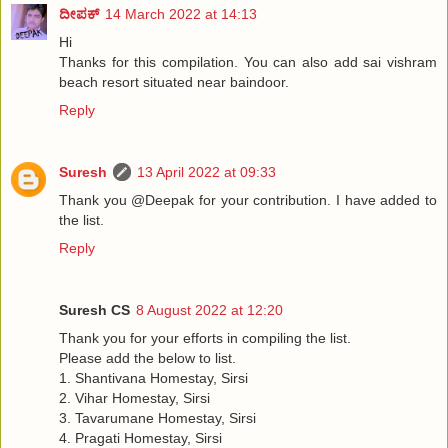
ದೀಪಕ್
14 March 2022 at 14:13
Hi
Thanks for this compilation. You can also add sai vishram
beach resort situated near baindoor.
Reply
Suresh
13 April 2022 at 09:33
Thank you @Deepak for your contribution. I have added to
the list.
Reply
Suresh CS
8 August 2022 at 12:20
Thank you for your efforts in compiling the list.
Please add the below to list.
1. Shantivana Homestay, Sirsi
2. Vihar Homestay, Sirsi
3. Tavarumane Homestay, Sirsi
4. Pragati Homestay, Sirsi