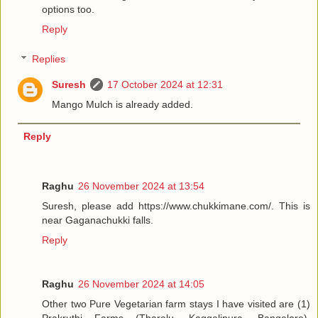
options too.
Reply
Replies
Suresh
17 October 2024 at 12:31
Mango Mulch is already added.
Reply
Raghu
26 November 2024 at 13:54
Suresh, please add https://www.chukkimane.com/. This is
near Gaganachukki falls.
Reply
Raghu
26 November 2024 at 14:05
Other two Pure Vegetarian farm stays I have visited are (1)