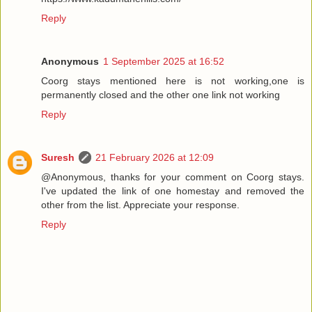
Reply
Anonymous
1 September 2025 at 16:52
Coorg stays mentioned here is not working,one is
permanently closed and the other one link not working
Reply
Suresh
21 February 2026 at 12:09
@Anonymous, thanks for your comment on Coorg stays.
I've updated the link of one homestay and removed the
other from the list. Appreciate your response.
Reply