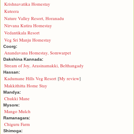
Krishnavatika Homestay
Kuteera
Nature Valley Resort, Horanadu
Nirvana Kutira Homestay
Vedantikala Resort
Veg Sri Manju Homestay
Coorg:
Anandavana Homestay, Somwarpet
Dakshina Kannada:
Stream of Joy, Arasinamakki, Belthangady
Hassan:
Kadumane Hills Veg Resort
[
My review
]
Makkithitta Home Stay
Mandya:
Chukki Mane
Mysore:
Mango Mulch
Ramanagara:
Chiguru Farm
Shimoga: