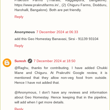
Prakruthi Farms (Tharalu, Kaggalipura, Bangalore).
https://www.prakrutifarms.in/., (2) Chiguru Farms, Dodduru,
Harohalli, Bangalore). Both are pet friendly.
Reply
Anonymous
7 December 2024 at 06:33
add this Geo Homestay Banavasi, Sirsi - 91139 93104
Reply
Suresh
7 December 2024 at 18:50
@Raghu, thanks for contributing. I have added Chukki
Mane and Chiguru. At Prakruthi Google review, it is
mentioned that they allow non-veg food from outside.
Hence I have not added that.
@Anonymous, I don't have any reviews and information
about Geo Homestay. Hence keeping that in the pipeline,
will add when I get more details.
Reply