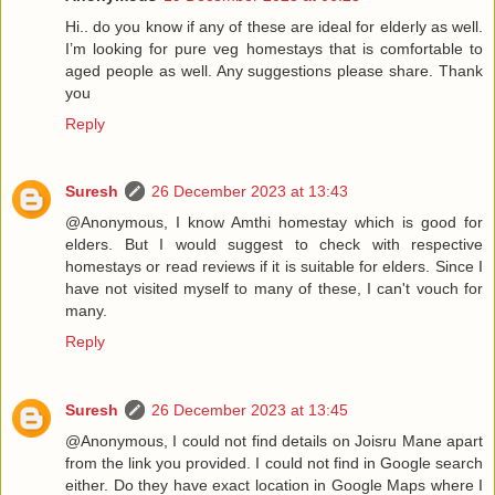
Hi.. do you know if any of these are ideal for elderly as well.
I’m looking for pure veg homestays that is comfortable to
aged people as well. Any suggestions please share. Thank
you
Reply
Suresh
26 December 2023 at 13:43
@Anonymous, I know Amthi homestay which is good for
elders. But I would suggest to check with respective
homestays or read reviews if it is suitable for elders. Since I
have not visited myself to many of these, I can't vouch for
many.
Reply
Suresh
26 December 2023 at 13:45
@Anonymous, I could not find details on Joisru Mane apart
from the link you provided. I could not find in Google search
either. Do they have exact location in Google Maps where I