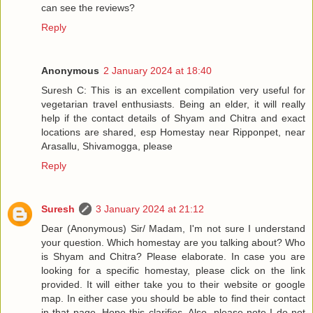
can see the reviews?
Reply
Anonymous
2 January 2024 at 18:40
Suresh C: This is an excellent compilation very useful for
vegetarian travel enthusiasts. Being an elder, it will really
help if the contact details of Shyam and Chitra and exact
locations are shared, esp Homestay near Ripponpet, near
Arasallu, Shivamogga, please
Reply
Suresh
3 January 2024 at 21:12
Dear (Anonymous) Sir/ Madam, I'm not sure I understand
your question. Which homestay are you talking about? Who
is Shyam and Chitra? Please elaborate. In case you are
looking for a specific homestay, please click on the link
provided. It will either take you to their website or google
map. In either case you should be able to find their contact
in that page. Hope this clarifies. Also, please note I do not