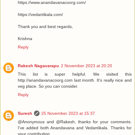
https://www.anandavanacoorg.com/
https://vedantikala.com/
Thank you and best regards,
Krishna
Reply
Rakesh Nagavarapu
2 November 2023 at 20:20
This list is super helpful. We visited this
http://anandavanacoorg.com last month. It's really nice and
veg place. So you can consider.
Reply
Suresh
25 November 2023 at 15:37
@Anonymous and @Rakesh, thanks for your comments.
I've added both Anandavana and Vedantikala. Thanks for
your contribution.