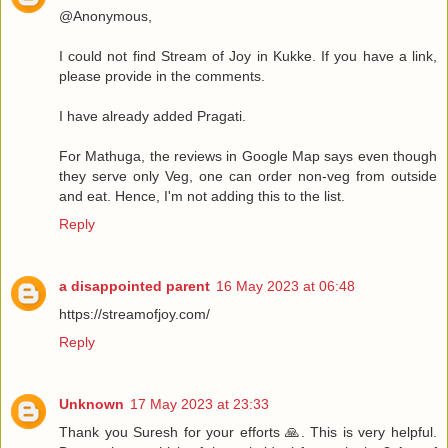
@Anonymous,
I could not find Stream of Joy in Kukke. If you have a link,
please provide in the comments.
I have already added Pragati.
For Mathuga, the reviews in Google Map says even though
they serve only Veg, one can order non-veg from outside
and eat. Hence, I'm not adding this to the list.
Reply
a disappointed parent
16 May 2023 at 06:48
https://streamofjoy.com/
Reply
Unknown
17 May 2023 at 23:33
Thank you Suresh for your efforts 🙏. This is very helpful.