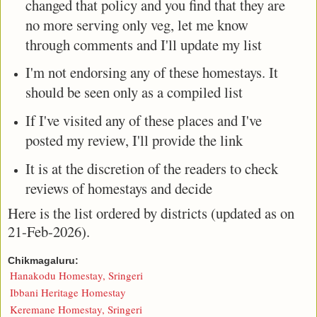
changed that policy and you find that they are
no more serving only veg, let me know
through comments and I'll update my list
I'm not endorsing any of these homestays. It
should be seen only as a compiled list
If I've visited any of these places and I've
posted my review, I'll provide the link
It is at the discretion of the readers to check
reviews of homestays and decide
Here is the list ordered by districts (updated as on
21-Feb-2026).
Chikmagaluru:
Hanakodu Homestay, Sringeri
Ibbani Heritage Homestay
Keremane Homestay, Sringeri