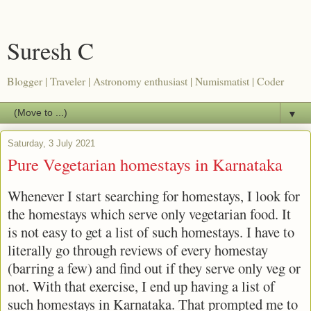
Suresh C
Blogger | Traveler | Astronomy enthusiast | Numismatist | Coder
▼
Saturday, 3 July 2021
Pure Vegetarian homestays in Karnataka
Whenever I start searching for homestays, I look for
the homestays which serve only vegetarian food. It
is not easy to get a list of such homestays. I have to
literally go through reviews of every homestay
(barring a few) and find out if they serve only veg or
not. With that exercise, I end up having a list of
such homestays in Karnataka. That prompted me to