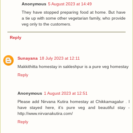
Anonymous
5 August 2023 at 14:49
They have stopped preparing food at home. But have
a tie up with some other vegetarian family, who provide
veg only to the customers.
Reply
Sunayana
18 July 2023 at 12:11
Makkithitta homestay in sakleshpur is a pure veg homestay
Reply
Anonymous
1 August 2023 at 12:51
Please add Nirvana Kutira homestay at Chikkamagalur . I
have stayed here, it’s pure veg and beautiful stay -
http://www.nirvanakutira.com/
Reply