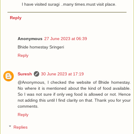
I have visited suragi ..many times.must visit place.
Reply
Anonymous
27 June 2023 at 06:39
Bhide homestay Sringeri
Reply
Suresh
30 June 2023 at 17:19
@Anonymous, I checked the website of Bhide homestay.
No where it is mentioned about the kind of food available.
So I was not sure if only veg food is allowed or not. Hence
not adding this until I find clarity on that. Thank you for your
comments.
Reply
Replies