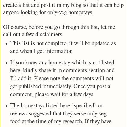
create a list and post it in my blog so that it can help
anyone looking for only-veg homestays.
Of course, before you go through this list, let me
call out a few disclaimers.
This list is not complete, it will be updated as
and when I get information
If you know any homestay which is not listed
here, kindly share it in comments section and
I'll add it. Please note the comments will not
get published immediately. Once you post a
comment, please wait for a few days
The homestays listed here "specified" or
reviews suggested that they serve only veg
food at the time of my research. If they have