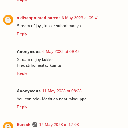
Reply
a disappointed parent
6 May 2023 at 09:41
Stream of joy , kukke subrahmanya
Reply
Anonymous
6 May 2023 at 09:42
Stream of joy kukke
Pragati homestay kumta
Reply
Anonymous
11 May 2023 at 08:23
You can add- Mathuga near talaguppa
Reply
Suresh
14 May 2023 at 17:03