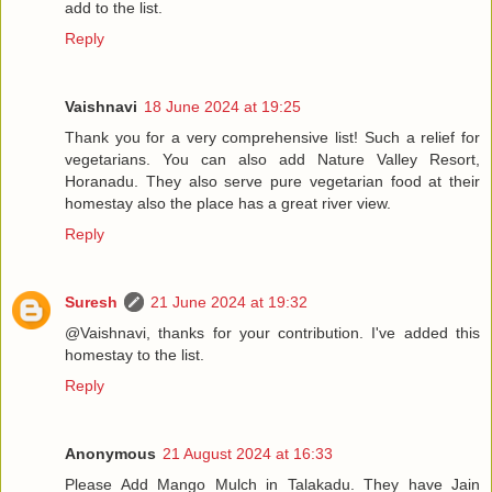
add to the list.
Reply
Vaishnavi
18 June 2024 at 19:25
Thank you for a very comprehensive list! Such a relief for
vegetarians. You can also add Nature Valley Resort,
Horanadu. They also serve pure vegetarian food at their
homestay also the place has a great river view.
Reply
Suresh
21 June 2024 at 19:32
@Vaishnavi, thanks for your contribution. I've added this
homestay to the list.
Reply
Anonymous
21 August 2024 at 16:33
Please Add Mango Mulch in Talakadu. They have Jain