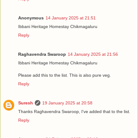
Anonymous
14 January 2025 at 21:51
Ibbani Heritage Homestay Chikmagaluru
Reply
Raghavendra Swaroop
14 January 2025 at 21:56
Ibbani Heritage Homestay Chikmagaluru
Please add this to the list. This is also pure veg.
Reply
Suresh
19 January 2025 at 20:58
Thanks Raghavendra Swaroop, I've added that to the list.
Reply