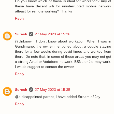
Do you know which of these is ideal for workation? Any of
these have decent wifi for uninterrupted mobile network
atleast for remote working? Thanks
Reply
Suresh
27 May 2023 at 15:26
@Unknown, I don't know about workation. When I was in
Gundimane, the owner mentioned about a couple staying
there for a few weeks during covid times and worked from
there. Do note that, in some of these areas you may not get
a strong Airtel or Vodafone network. BSNL or Jio may work.
I would suggest to contact the owner.
Reply
Suresh
27 May 2023 at 15:35
@a disappointed parent, I have added Stream of Joy.
Reply