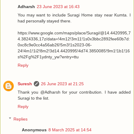
Adharsh
23 June 2023 at 16:43
You may want to include Suragi Home stay near Kumta. I
had personally stayed there.
https://www.google.com/maps/place/Suragi/@14.4420995,7
4.3824336,17z/data=!4m12!3m11!1s0x3bbc2892fee60b7d:
0xc8c9e0cc4a56ab26!5m3!1s2023-06-
24!4m1!1i2!8m2!3d14.4420995!4d74.3850085!9m1!1b1!16
s%2Fg%2F1ydnty_yw?entry=ttu
Reply
Suresh
26 June 2023 at 21:25
Thank you @Adharsh for your contribution. I have added
Suragi to the list.
Reply
Replies
Anonymous
8 March 2025 at 14:54