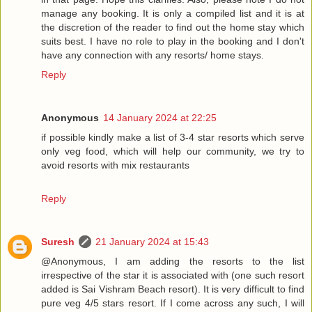
manage any booking. It is only a compiled list and it is at
the discretion of the reader to find out the home stay which
suits best. I have no role to play in the booking and I don't
have any connection with any resorts/ home stays.
Reply
Anonymous
14 January 2024 at 22:25
if possible kindly make a list of 3-4 star resorts which serve
only veg food, which will help our community, we try to
avoid resorts with mix restaurants
Reply
Suresh
21 January 2024 at 15:43
@Anonymous, I am adding the resorts to the list
irrespective of the star it is associated with (one such resort
added is Sai Vishram Beach resort). It is very difficult to find
pure veg 4/5 stars resort. If I come across any such, I will