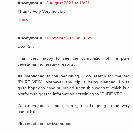
Anonymous
13 August 2023 at 18:31
Thanks.Very Very helpful.
Reply
Anonymous
21 October 2023 at 16:29
Dear Sir,
I am very happy to see the compilation of the pure
vegetarian homestay / resorts.
As mentioned in the beginning, I do search for the tag
"PURE VEG" whenever any trip is being planned. I was
quite happy to have stumbled upon this website which is a
platform to get the information pertaining to "PURE VEG".
With everyone's inputs, surely, this is going to be very
useful list.
Please add below two names: