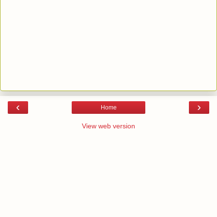
‹
›
Home
View web version