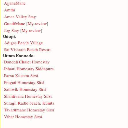
AjjanaMane
Amthi
Areca Valley Stay
GundiMane
[
My review
]
Jog Stay
[
My review
]
Udupi:
Adigas Beach Village
Sai Vishram Beach Resort
Uttara Kannada:
Dandeli Chalet Homestay
Ibbani Homestay Siddapura
Parna Kuteera Sirsi
Pragati Homestay Sirsi
Sathwik Homestay Sirsi
Shantivana Homestay Sirsi
Suragi, Kadle beach, Kumta
Tavarumane Homestay Sirsi
Vihar Homestay Sirsi