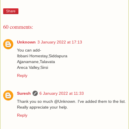
Share
60 comments:
Unknown
3 January 2022 at 17:13
You can add-
Ibbani Homestay,Siddapura
Ajjanamane,Talavata
Areca Valley,Sirsi
Reply
Suresh
6 January 2022 at 11:33
Thank you so much @Unknown. I've added them to the list.
Really appreciate your help.
Reply