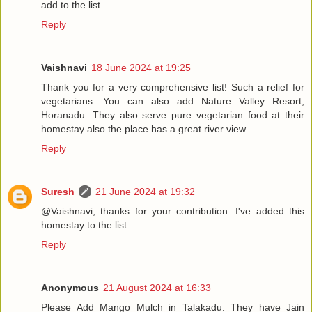
add to the list.
Reply
Vaishnavi
18 June 2024 at 19:25
Thank you for a very comprehensive list! Such a relief for
vegetarians. You can also add Nature Valley Resort,
Horanadu. They also serve pure vegetarian food at their
homestay also the place has a great river view.
Reply
Suresh
21 June 2024 at 19:32
@Vaishnavi, thanks for your contribution. I've added this
homestay to the list.
Reply
Anonymous
21 August 2024 at 16:33
Please Add Mango Mulch in Talakadu. They have Jain