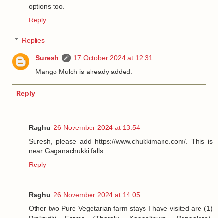
options too.
Reply
Replies
Suresh
17 October 2024 at 12:31
Mango Mulch is already added.
Reply
Raghu
26 November 2024 at 13:54
Suresh, please add https://www.chukkimane.com/. This is
near Gaganachukki falls.
Reply
Raghu
26 November 2024 at 14:05
Other two Pure Vegetarian farm stays I have visited are (1)