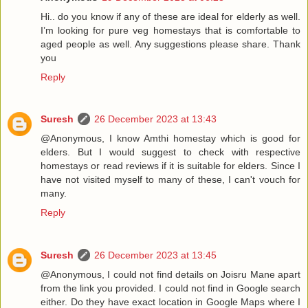
Hi.. do you know if any of these are ideal for elderly as well.
I’m looking for pure veg homestays that is comfortable to
aged people as well. Any suggestions please share. Thank
you
Reply
Suresh
26 December 2023 at 13:43
@Anonymous, I know Amthi homestay which is good for
elders. But I would suggest to check with respective
homestays or read reviews if it is suitable for elders. Since I
have not visited myself to many of these, I can't vouch for
many.
Reply
Suresh
26 December 2023 at 13:45
@Anonymous, I could not find details on Joisru Mane apart
from the link you provided. I could not find in Google search
either. Do they have exact location in Google Maps where I