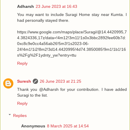
Adharsh
23 June 2023 at 16:43
You may want to include Suragi Home stay near Kumta. I
had personally stayed there.
https://www.google.com/maps/place/Suragi/@14.4420995,7
4.3824336,17z/data=!4m12!3m11!1s0x3bbc2892fee60b7d:
0xc8c9e0cc4a56ab26!5m3!1s2023-06-
24!4m1!1i2!8m2!3d14.4420995!4d74.3850085!9m1!1b1!16
s%2Fg%2F1ydnty_yw?entry=ttu
Reply
Suresh
26 June 2023 at 21:25
Thank you @Adharsh for your contribution. I have added
Suragi to the list.
Reply
Replies
Anonymous
8 March 2025 at 14:54