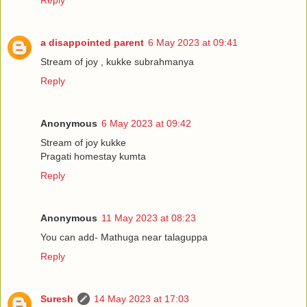
Reply
a disappointed parent
6 May 2023 at 09:41
Stream of joy , kukke subrahmanya
Reply
Anonymous
6 May 2023 at 09:42
Stream of joy kukke
Pragati homestay kumta
Reply
Anonymous
11 May 2023 at 08:23
You can add- Mathuga near talaguppa
Reply
Suresh
14 May 2023 at 17:03