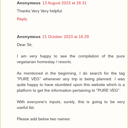
Anonymous
13 August 2023 at 18:31
Thanks.Very Very helpful.
Reply
Anonymous
21 October 2023 at 16:29
Dear Sir,
I am very happy to see the compilation of the pure
vegetarian homestay / resorts.
As mentioned in the beginning, I do search for the tag
"PURE VEG" whenever any trip is being planned. I was
quite happy to have stumbled upon this website which is a
platform to get the information pertaining to "PURE VEG".
With everyone's inputs, surely, this is going to be very
useful list.
Please add below two names: