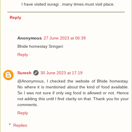
I have visited suragi ..many times.must visit place.
Reply
Anonymous
27 June 2023 at 06:39
Bhide homestay Sringeri
Reply
Suresh
30 June 2023 at 17:19
@Anonymous, I checked the website of Bhide homestay.
No where it is mentioned about the kind of food available.
So I was not sure if only veg food is allowed or not. Hence
not adding this until I find clarity on that. Thank you for your
comments.
Reply
Replies