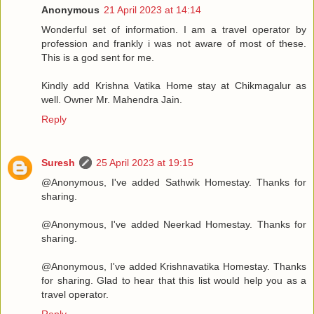
Anonymous
21 April 2023 at 14:14
Wonderful set of information. I am a travel operator by
profession and frankly i was not aware of most of these.
This is a god sent for me.
Kindly add Krishna Vatika Home stay at Chikmagalur as
well. Owner Mr. Mahendra Jain.
Reply
Suresh
25 April 2023 at 19:15
@Anonymous, I've added Sathwik Homestay. Thanks for
sharing.
@Anonymous, I've added Neerkad Homestay. Thanks for
sharing.
@Anonymous, I've added Krishnavatika Homestay. Thanks
for sharing. Glad to hear that this list would help you as a
travel operator.