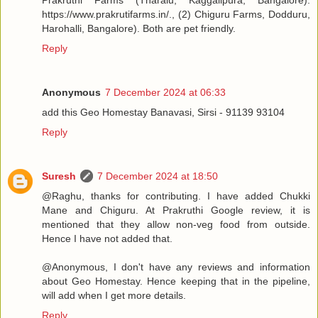
Prakruthi Farms (Tharalu, Kaggalipura, Bangalore).
https://www.prakrutifarms.in/., (2) Chiguru Farms, Dodduru,
Harohalli, Bangalore). Both are pet friendly.
Reply
Anonymous
7 December 2024 at 06:33
add this Geo Homestay Banavasi, Sirsi - 91139 93104
Reply
Suresh
7 December 2024 at 18:50
@Raghu, thanks for contributing. I have added Chukki
Mane and Chiguru. At Prakruthi Google review, it is
mentioned that they allow non-veg food from outside.
Hence I have not added that.
@Anonymous, I don't have any reviews and information
about Geo Homestay. Hence keeping that in the pipeline,
will add when I get more details.
Reply