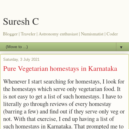
Suresh C
Blogger | Traveler | Astronomy enthusiast | Numismatist | Coder
▼
Saturday, 3 July 2021
Pure Vegetarian homestays in Karnataka
Whenever I start searching for homestays, I look for
the homestays which serve only vegetarian food. It
is not easy to get a list of such homestays. I have to
literally go through reviews of every homestay
(barring a few) and find out if they serve only veg or
not. With that exercise, I end up having a list of
such homestays in Karnataka. That prompted me to