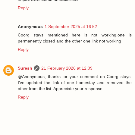
Reply
Anonymous
1 September 2025 at 16:52
Coorg stays mentioned here is not working,one is
permanently closed and the other one link not working
Reply
Suresh
21 February 2026 at 12:09
@Anonymous, thanks for your comment on Coorg stays.
I've updated the link of one homestay and removed the
other from the list. Appreciate your response.
Reply