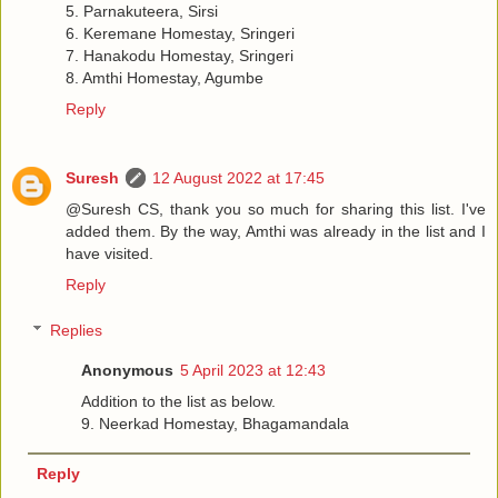
5. Parnakuteera, Sirsi
6. Keremane Homestay, Sringeri
7. Hanakodu Homestay, Sringeri
8. Amthi Homestay, Agumbe
Reply
Suresh
12 August 2022 at 17:45
@Suresh CS, thank you so much for sharing this list. I've
added them. By the way, Amthi was already in the list and I
have visited.
Reply
Replies
Anonymous
5 April 2023 at 12:43
Addition to the list as below.
9. Neerkad Homestay, Bhagamandala
Reply