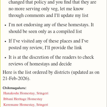
changed that policy and you find that they are
no more serving only veg, let me know
through comments and I'll update my list
I'm not endorsing any of these homestays. It
should be seen only as a compiled list
If I've visited any of these places and I've
posted my review, I'll provide the link
It is at the discretion of the readers to check
reviews of homestays and decide
Here is the list ordered by districts (updated as on
21-Feb-2026).
Chikmagaluru:
Hanakodu Homestay, Sringeri
Ibbani Heritage Homestay
Keremane Homestay, Sringeri