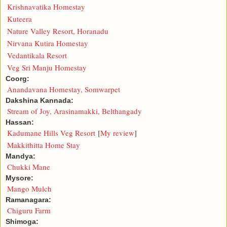
Krishnavatika Homestay
Kuteera
Nature Valley Resort, Horanadu
Nirvana Kutira Homestay
Vedantikala Resort
Veg Sri Manju Homestay
Coorg:
Anandavana Homestay, Somwarpet
Dakshina Kannada:
Stream of Joy, Arasinamakki, Belthangady
Hassan:
Kadumane Hills Veg Resort
[
My review
]
Makkithitta Home Stay
Mandya:
Chukki Mane
Mysore:
Mango Mulch
Ramanagara:
Chiguru Farm
Shimoga: