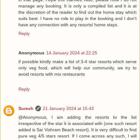
manage any booking. It is only a compiled list and it is at
the discretion of the reader to find out the home stay which
suits best. I have no role to play in the booking and I don't
have any connection with any resorts/ home stays.
Reply
Anonymous
14 January 2024 at 22:25
if possible kindly make a list of 3-4 star resorts which serve
only veg food, which will help our community, we try to
avoid resorts with mix restaurants
Reply
Suresh
21 January 2024 at 15:43
@Anonymous, I am adding the resorts to the list
irrespective of the star it is associated with (one such resort
added is Sai Vishram Beach resort). It is very difficult to find
pure veg 4/5 stars resort. If I come across any such, I will