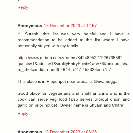
Reply
Anonymous
18 December 2023 at 12:57
Hi Suresh, this list was very helpful and I have a
recommendation to be added to this list where I have
personally stayed with my family.
https://www.airbnb.co.nz/rooms/842489522792673559?
guests=1&adults=1&viralityEntryPoint=1&s=76&unique_sha
re_id=8caeddaa-aed6-4644-a747-453326eea7b7
This place is in Ripponpet near arasallu, Shivamogga.
Good place for vegetarians and shekhar anna who is the
cook can serve veg food (also serves without onion and
garlic on prior notice). Owner name is Shyam and Chitra
Reply
Anonymous
19 December 2023 at 06:23