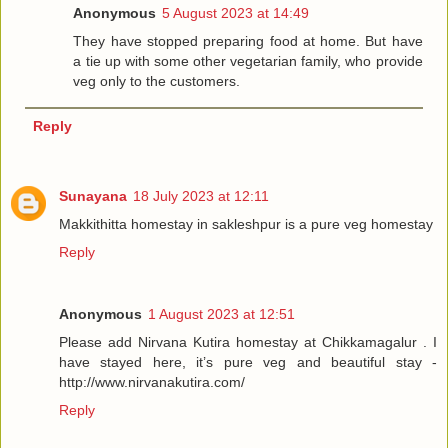
Anonymous
5 August 2023 at 14:49
They have stopped preparing food at home. But have
a tie up with some other vegetarian family, who provide
veg only to the customers.
Reply
Sunayana
18 July 2023 at 12:11
Makkithitta homestay in sakleshpur is a pure veg homestay
Reply
Anonymous
1 August 2023 at 12:51
Please add Nirvana Kutira homestay at Chikkamagalur . I
have stayed here, it’s pure veg and beautiful stay -
http://www.nirvanakutira.com/
Reply