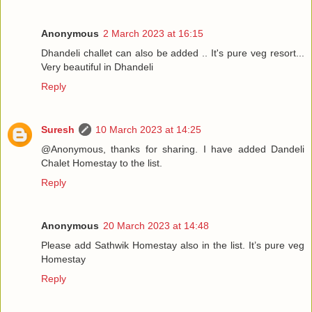
Anonymous
2 March 2023 at 16:15
Dhandeli challet can also be added .. It's pure veg resort...
Very beautiful in Dhandeli
Reply
Suresh
10 March 2023 at 14:25
@Anonymous, thanks for sharing. I have added Dandeli
Chalet Homestay to the list.
Reply
Anonymous
20 March 2023 at 14:48
Please add Sathwik Homestay also in the list. It’s pure veg
Homestay
Reply