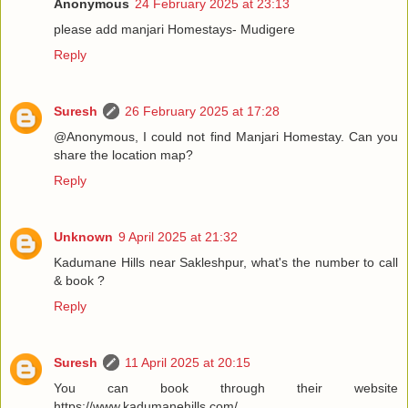
Anonymous
24 February 2025 at 23:13
please add manjari Homestays- Mudigere
Reply
Suresh
26 February 2025 at 17:28
@Anonymous, I could not find Manjari Homestay. Can you
share the location map?
Reply
Unknown
9 April 2025 at 21:32
Kadumane Hills near Sakleshpur, what's the number to call
& book ?
Reply
Suresh
11 April 2025 at 20:15
You can book through their website
https://www.kadumanehills.com/