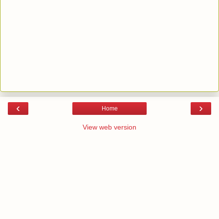
‹
›
Home
View web version