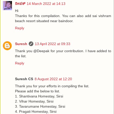
ದೀಪಕ್
14 March 2022 at 14:13
Hi
Thanks for this compilation. You can also add sai vishram
beach resort situated near baindoor.
Reply
Suresh
13 April 2022 at 09:33
Thank you @Deepak for your contribution. I have added to
the list.
Reply
Suresh CS
8 August 2022 at 12:20
Thank you for your efforts in compiling the list.
Please add the below to list.
1. Shantivana Homestay, Sirsi
2. Vihar Homestay, Sirsi
3. Tavarumane Homestay, Sirsi
4. Pragati Homestay, Sirsi