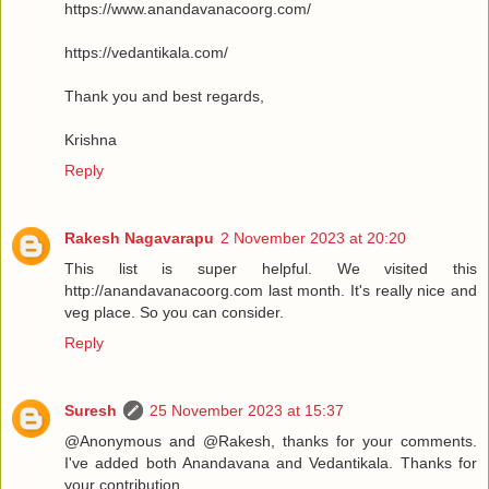
https://www.anandavanacoorg.com/
https://vedantikala.com/
Thank you and best regards,
Krishna
Reply
Rakesh Nagavarapu
2 November 2023 at 20:20
This list is super helpful. We visited this
http://anandavanacoorg.com last month. It's really nice and
veg place. So you can consider.
Reply
Suresh
25 November 2023 at 15:37
@Anonymous and @Rakesh, thanks for your comments.
I've added both Anandavana and Vedantikala. Thanks for
your contribution.