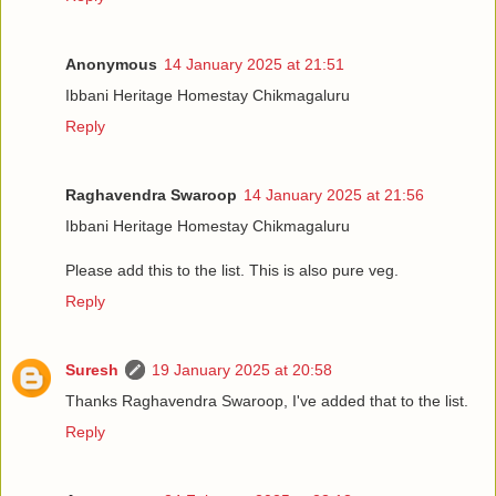
Anonymous
14 January 2025 at 21:51
Ibbani Heritage Homestay Chikmagaluru
Reply
Raghavendra Swaroop
14 January 2025 at 21:56
Ibbani Heritage Homestay Chikmagaluru
Please add this to the list. This is also pure veg.
Reply
Suresh
19 January 2025 at 20:58
Thanks Raghavendra Swaroop, I've added that to the list.
Reply