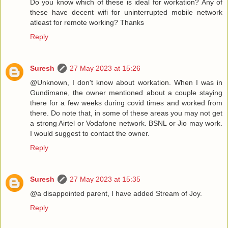
Do you know which of these is ideal for workation? Any of
these have decent wifi for uninterrupted mobile network
atleast for remote working? Thanks
Reply
Suresh
27 May 2023 at 15:26
@Unknown, I don't know about workation. When I was in
Gundimane, the owner mentioned about a couple staying
there for a few weeks during covid times and worked from
there. Do note that, in some of these areas you may not get
a strong Airtel or Vodafone network. BSNL or Jio may work.
I would suggest to contact the owner.
Reply
Suresh
27 May 2023 at 15:35
@a disappointed parent, I have added Stream of Joy.
Reply