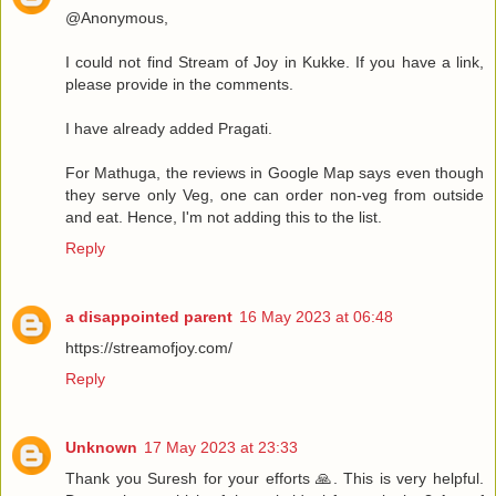
@Anonymous,
I could not find Stream of Joy in Kukke. If you have a link,
please provide in the comments.
I have already added Pragati.
For Mathuga, the reviews in Google Map says even though
they serve only Veg, one can order non-veg from outside
and eat. Hence, I'm not adding this to the list.
Reply
a disappointed parent
16 May 2023 at 06:48
https://streamofjoy.com/
Reply
Unknown
17 May 2023 at 23:33
Thank you Suresh for your efforts 🙏. This is very helpful.