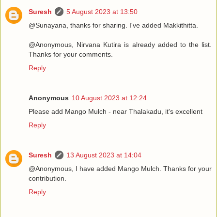
Suresh
5 August 2023 at 13:50
@Sunayana, thanks for sharing. I've added Makkithitta.
@Anonymous, Nirvana Kutira is already added to the list.
Thanks for your comments.
Reply
Anonymous
10 August 2023 at 12:24
Please add Mango Mulch - near Thalakadu, it's excellent
Reply
Suresh
13 August 2023 at 14:04
@Anonymous, I have added Mango Mulch. Thanks for your
contribution.
Reply