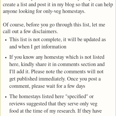
create a list and post it in my blog so that it can help
anyone looking for only-veg homestays.
Of course, before you go through this list, let me
call out a few disclaimers.
This list is not complete, it will be updated as
and when I get information
If you know any homestay which is not listed
here, kindly share it in comments section and
I'll add it. Please note the comments will not
get published immediately. Once you post a
comment, please wait for a few days
The homestays listed here "specified" or
reviews suggested that they serve only veg
food at the time of my research. If they have