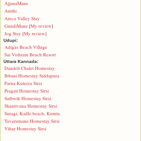
AjjanaMane
Amthi
Areca Valley Stay
GundiMane
[
My review
]
Jog Stay
[
My review
]
Udupi:
Adigas Beach Village
Sai Vishram Beach Resort
Uttara Kannada:
Dandeli Chalet Homestay
Ibbani Homestay Siddapura
Parna Kuteera Sirsi
Pragati Homestay Sirsi
Sathwik Homestay Sirsi
Shantivana Homestay Sirsi
Suragi, Kadle beach, Kumta
Tavarumane Homestay Sirsi
Vihar Homestay Sirsi