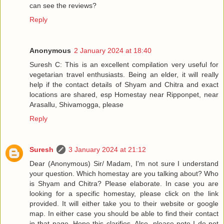
can see the reviews?
Reply
Anonymous
2 January 2024 at 18:40
Suresh C: This is an excellent compilation very useful for
vegetarian travel enthusiasts. Being an elder, it will really
help if the contact details of Shyam and Chitra and exact
locations are shared, esp Homestay near Ripponpet, near
Arasallu, Shivamogga, please
Reply
Suresh
3 January 2024 at 21:12
Dear (Anonymous) Sir/ Madam, I'm not sure I understand
your question. Which homestay are you talking about? Who
is Shyam and Chitra? Please elaborate. In case you are
looking for a specific homestay, please click on the link
provided. It will either take you to their website or google
map. In either case you should be able to find their contact
in that page. Hope this clarifies. Also, please note I do not