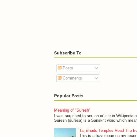
Subscribe To
Posts
Comments
Popular Posts
Meaning of "Suresh"
I was surprised to see an article in Wikipedia 
Suresh (sureša) is a Sanskrit word which mean
Tamilnadu Temples Road Trip fr
This is a travelogue on my recen