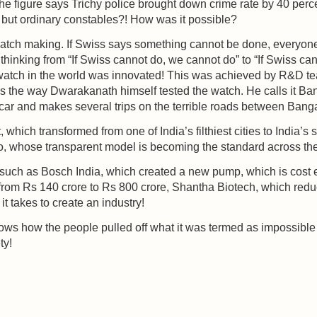
he figure says Trichy police brought down crime rate by 40 per
but ordinary constables?! How was it possible?
atch making. If Swiss says something cannot be done, everyone
hinking from “If Swiss cannot do, we cannot do” to “If Swiss cann
 watch in the world was innovated! This was achieved by R&D te
s the way Dwarakanath himself tested the watch. He calls it Ban
 car and makes several trips on the terrible roads between Ban
, which transformed from one of India’s filthiest cities to India’s
o, whose transparent model is becoming the standard across the
es such as Bosch India, which created a new pump, which is cost
rom Rs 140 crore to Rs 800 crore, Shantha Biotech, which red
 takes to create an industry!
 shows how the people pulled off what it was termed as impossible
ty!