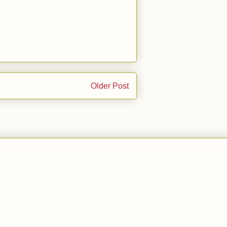
Older Post