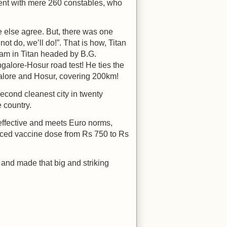
cent with mere 260 constables, who
 else agree. But, there was one
ot do, we’ll do!”. That is how, Titan
am in Titan headed by B.G.
galore-Hosur road test! He ties the
galore and Hosur, covering 200km!
 second cleanest city in twenty
 country.
 effective and meets Euro norms,
uced vaccine dose from Rs 750 to Rs
 and made that big and striking