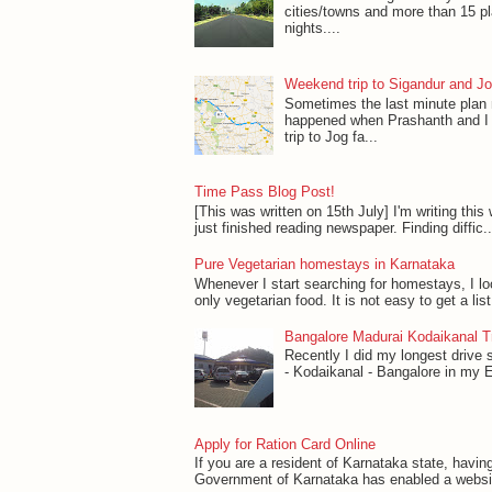
cities/towns and more than 15 p
nights....
Weekend trip to Sigandur and Jo
Sometimes the last minute plan
happened when Prashanth and I 
trip to Jog fa...
Time Pass Blog Post!
[This was written on 15th July] I'm writing this w
just finished reading newspaper. Finding diffic..
Pure Vegetarian homestays in Karnataka
Whenever I start searching for homestays, I l
only vegetarian food. It is not easy to get a lis
Bangalore Madurai Kodaikanal Tr
Recently I did my longest drive 
- Kodaikanal - Bangalore in my Esti
Apply for Ration Card Online
If you are a resident of Karnataka state, havin
Government of Karnataka has enabled a website 