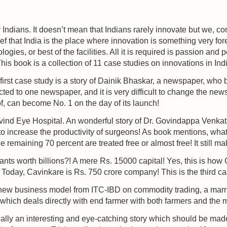
 Indians. It doesn’t mean that Indians rarely innovate but we, 
ief that India is the place where innovation is something very fo
ogies, or best of the facilities. All it is required is passion and
 This book is a collection of 11 case studies on innovations in Ind
e first case study is a story of Dainik Bhaskar, a newspaper, wh
d to one newspaper, and it is very difficult to change the new
, can become No. 1 on the day of its launch!
vind Eye Hospital. An wonderful story of Dr. Govindappa Venka
to increase the productivity of surgeons! As book mentions, what
he remaining 70 percent are treated free or almost free! It still m
giants worth billions?! A mere Rs. 15000 capital! Yes, this is ho
 Today, Cavinkare is Rs. 750 crore company! This is the third c
new business model from ITC-IBD on commodity trading, a marria
l which deals directly with end farmer with both farmers and the
eally an interesting and eye-catching story which should be made 