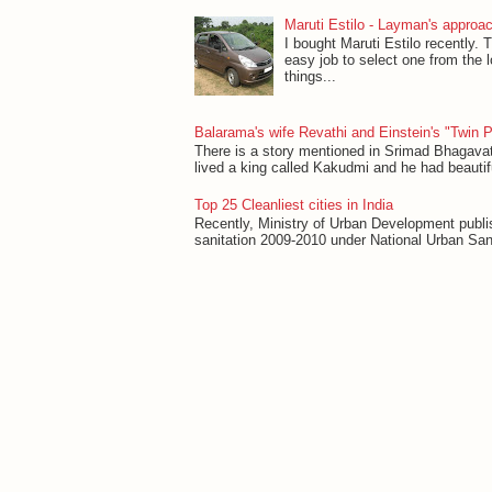
Maruti Estilo - Layman's approac
I bought Maruti Estilo recently. T
easy job to select one from the 
things...
Balarama's wife Revathi and Einstein's "Twin 
There is a story mentioned in Srimad Bhagavat
lived a king called Kakudmi and he had beautifu
Top 25 Cleanliest cities in India
Recently, Ministry of Urban Development publish
sanitation 2009-2010 under National Urban Sanit