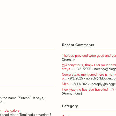
Recent Comments
The bus provided were good and com
(Suresh)
@Anonymous, thanks for your com
stays...
- 2/21/2026
- noreply@blogg
Coorg stays mentioned here is not w
p...
- 9/1/2025
- noreply@blogger.c
Nice !
- 8/17/2025
- noreply@blogge
How was the bus you travelled in ?
-
(Anonymous)
on the name "Suresh". It says,
s ...
Category
om Bangalore
t road trip to Tamilnadu covering 7