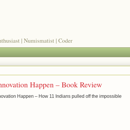
nthusiast | Numismatist | Coder
nnovation Happen – Book Review
novation Happen – How 11 Indians pulled off the impossible