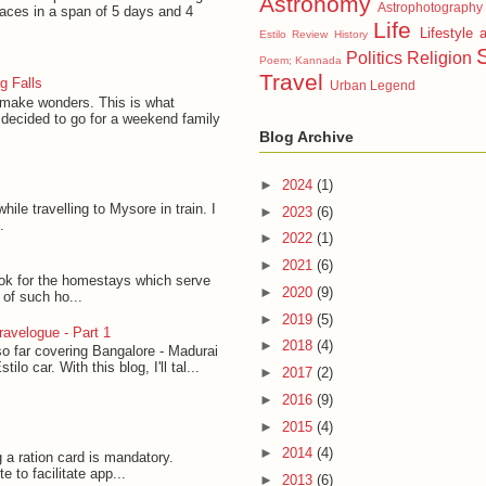
Astronomy
Astrophotography
laces in a span of 5 days and 4
Life
Lifestyle 
Estilo Review
History
Politics
Religion
Poem; Kannada
Travel
g Falls
Urban Legend
 make wonders. This is what
decided to go for a weekend family
Blog Archive
►
2024
(1)
hile travelling to Mysore in train. I
►
2023
(6)
.
►
2022
(1)
►
2021
(6)
ook for the homestays which serve
►
2020
(9)
t of such ho...
►
2019
(5)
avelogue - Part 1
►
2018
(4)
so far covering Bangalore - Madurai
lo car. With this blog, I'll tal...
►
2017
(2)
►
2016
(9)
►
2015
(4)
►
2014
(4)
g a ration card is mandatory.
to facilitate app...
►
2013
(6)