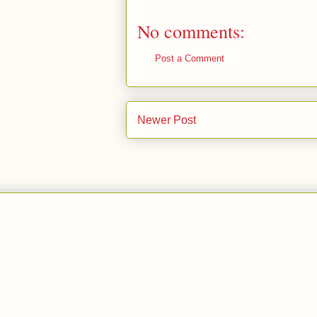
No comments:
Post a Comment
Newer Post