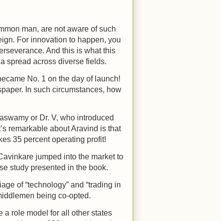
common man, are not aware of such
reign. For innovation to happen, you
 perseverance. And this is what this
ia spread across diverse fields.
o became No. 1 on the day of launch!
spaper. In such circumstances, how
taswamy or Dr. V, who introduced
’s remarkable about Aravind is that
akes 35 percent operating profit!
w Cavinkare jumped into the market to
ase study presented in the book.
ge of “technology” and “trading in
 middlemen being co-opted.
a role model for all other states