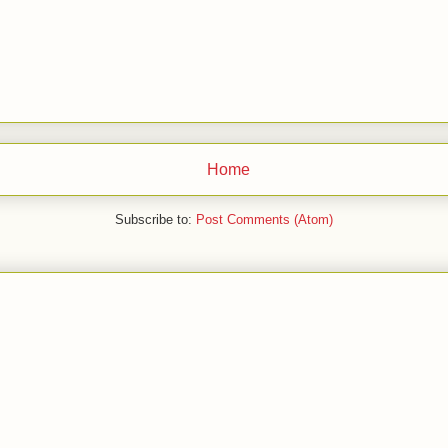
Home
Subscribe to:
Post Comments (Atom)