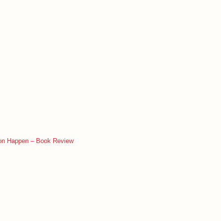
ion Happen – Book Review