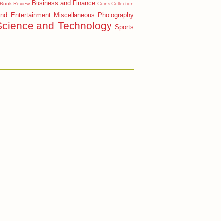
Business and Finance
Book Review
Coins Collection
and Entertainment
Miscellaneous
Photography
Science and Technology
Sports