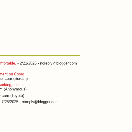
fortable.
- 2/21/2026
- noreply@blogger.com
ment on Coorg
er.com (Suresh)
orking,one is
om (Anonymous)
r.com (Toyota)
 7/25/2025
- noreply@blogger.com