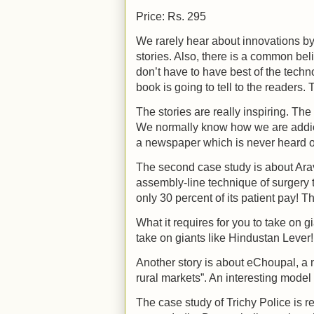
Price: Rs. 295
We rarely hear about innovations by
stories. Also, there is a common bel
don’t have to have best of the technol
book is going to tell to the readers.
The stories are really inspiring. Th
We normally know how we are addicte
a newspaper which is never heard of
The second case study is about Ara
assembly-line technique of surgery 
only 30 percent of its patient pay! T
What it requires for you to take on 
take on giants like Hindustan Lever!
Another story is about eChoupal, a 
rural markets”. An interesting mode
The case study of Trichy Police is r