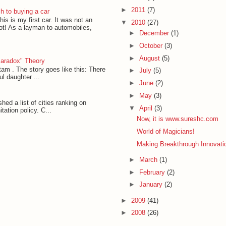
►
2011
(7)
h to buying a car
his is my first car. It was not an
▼
2010
(27)
lot! As a layman to automobiles,
►
December
(1)
►
October
(3)
►
August
(5)
Paradox" Theory
am . The story goes like this: There
►
July
(5)
l daughter ...
►
June
(2)
►
May
(3)
ed a list of cities ranking on
▼
April
(3)
ation policy. C...
Now, it is www.sureshc.com
World of Magicians!
Making Breakthrough Innovat
►
March
(1)
►
February
(2)
►
January
(2)
►
2009
(41)
►
2008
(26)