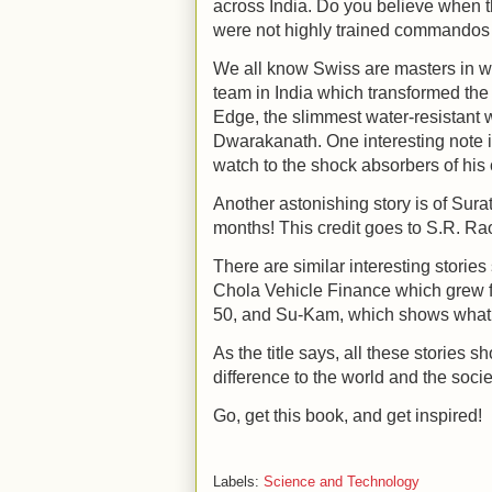
across India. Do you believe when t
were not highly trained commandos 
We all know Swiss are masters in w
team in India which transformed the t
Edge, the slimmest water-resistant
Dwarakanath. One interesting note i
watch to the shock absorbers of his
Another astonishing story is of Surat
months! This credit goes to S.R. Ra
There are similar interesting stori
Chola Vehicle Finance which grew f
50, and Su-Kam, which shows what it
As the title says, all these stories
difference to the world and the socie
Go, get this book, and get inspired!
Labels:
Science and Technology