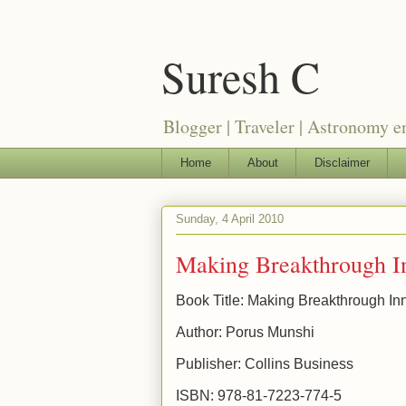
Suresh C
Blogger | Traveler | Astronomy e
Home
About
Disclaimer
Sunday, 4 April 2010
Making Breakthrough I
Book Title: Making Breakthrough In
Author: Porus Munshi
Publisher: Collins Business
ISBN: 978-81-7223-774-5