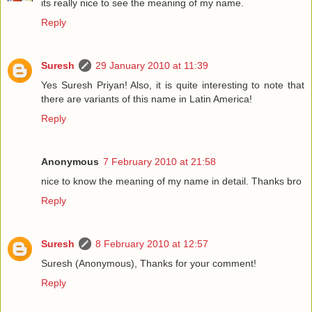
its really nice to see the meaning of my name.
Reply
Suresh
29 January 2010 at 11:39
Yes Suresh Priyan! Also, it is quite interesting to note that
there are variants of this name in Latin America!
Reply
Anonymous
7 February 2010 at 21:58
nice to know the meaning of my name in detail. Thanks bro
Reply
Suresh
8 February 2010 at 12:57
Suresh (Anonymous), Thanks for your comment!
Reply