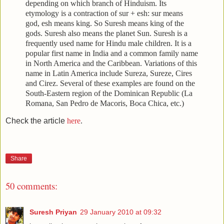
depending on which branch of Hinduism. Its
etymology is a contraction of sur + esh: sur means
god, esh means king. So Suresh means king of the
gods. Suresh also means the planet Sun. Suresh is a
frequently used name for Hindu male children. It is a
popular first name in India and a common family name
in North America and the Caribbean. Variations of this
name in Latin America include Sureza, Sureze, Cires
and Cirez. Several of these examples are found on the
South-Eastern region of the Dominican Republic (La
Romana, San Pedro de Macoris, Boca Chica, etc.)
Check the article
here
.
Share
50 comments:
Suresh Priyan
29 January 2010 at 09:32