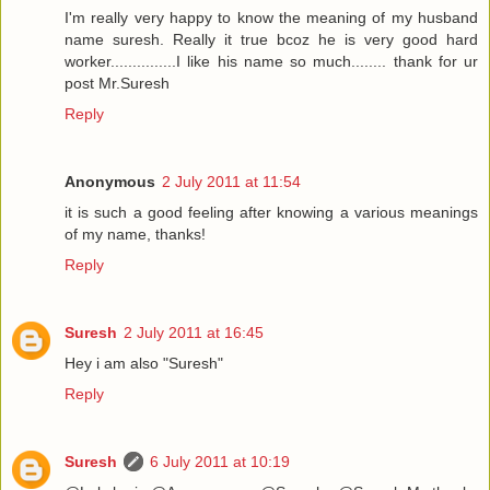
I'm really very happy to know the meaning of my husband
name suresh. Really it true bcoz he is very good hard
worker...............I like his name so much........ thank for ur
post Mr.Suresh
Reply
Anonymous
2 July 2011 at 11:54
it is such a good feeling after knowing a various meanings
of my name, thanks!
Reply
Suresh
2 July 2011 at 16:45
Hey i am also "Suresh"
Reply
Suresh
6 July 2011 at 10:19