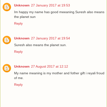
Unknown
27 January 2017 at 19:53
Im happy my name has good meeaning.Suresh also means
the planet sun
Reply
Unknown
27 January 2017 at 19:54
Suresh also means the planet sun.
Reply
Unknown
27 August 2017 at 12:12
My name meaning is my mother and fother gift i reyali froud
of me.
Reply