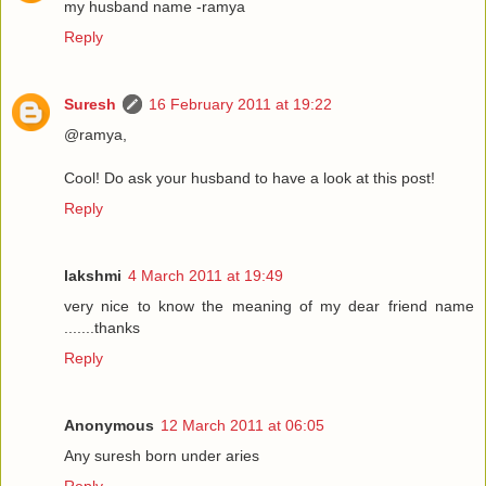
my husband name -ramya
Reply
Suresh
16 February 2011 at 19:22
@ramya,
Cool! Do ask your husband to have a look at this post!
Reply
lakshmi
4 March 2011 at 19:49
very nice to know the meaning of my dear friend name
.......thanks
Reply
Anonymous
12 March 2011 at 06:05
Any suresh born under aries