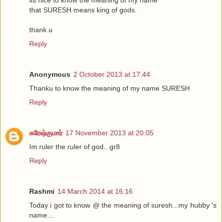
that SURESH means king of gods.
thank u
Reply
Anonymous
2 October 2013 at 17:44
Thanku to know the meaning of my name SURESH
Reply
சுரேஷ்குமார்
17 November 2013 at 20:05
Im ruler the ruler of god.. gr8
Reply
Rashmi
14 March 2014 at 16:16
Today i got to know @ the meaning of suresh...my hubby 's
name....