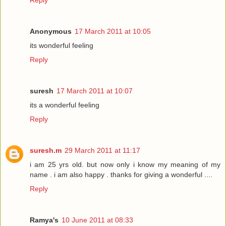
Reply
Anonymous
17 March 2011 at 10:05
its wonderful feeling
Reply
suresh
17 March 2011 at 10:07
its a wonderful feeling
Reply
suresh.m
29 March 2011 at 11:17
i am 25 yrs old. but now only i know my meaning of my
name . i am also happy . thanks for giving a wonderful ....
Reply
Ramya's
10 June 2011 at 08:33