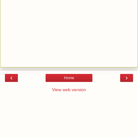
‹
›
Home
View web version