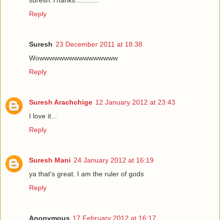
Reply
Suresh
23 December 2011 at 18:38
Wowwwwwwwwwwwwwwww
Reply
Suresh Arachchige
12 January 2012 at 23:43
I love it...
Reply
Suresh Mani
24 January 2012 at 16:19
ya that's great. I am the ruler of gods
Reply
Anonymous
17 February 2012 at 16:17