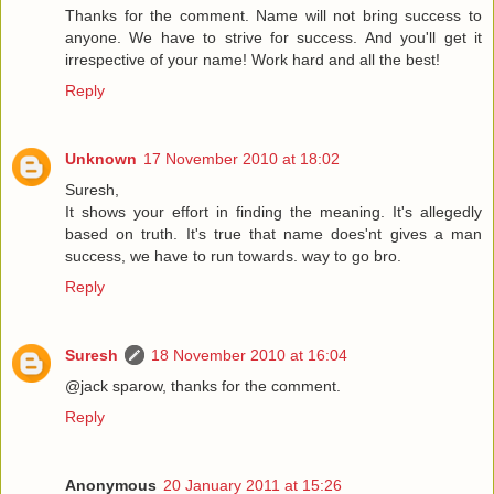
Thanks for the comment. Name will not bring success to
anyone. We have to strive for success. And you'll get it
irrespective of your name! Work hard and all the best!
Reply
Unknown
17 November 2010 at 18:02
Suresh,
It shows your effort in finding the meaning. It's allegedly
based on truth. It's true that name does'nt gives a man
success, we have to run towards. way to go bro.
Reply
Suresh
18 November 2010 at 16:04
@jack sparow, thanks for the comment.
Reply
Anonymous
20 January 2011 at 15:26