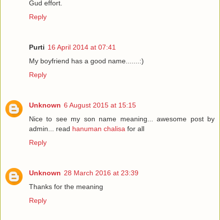
Gud effort.
Reply
Purti
16 April 2014 at 07:41
My boyfriend has a good name.......:)
Reply
Unknown
6 August 2015 at 15:15
Nice to see my son name meaning... awesome post by
admin... read
hanuman chalisa
for all
Reply
Unknown
28 March 2016 at 23:39
Thanks for the meaning
Reply