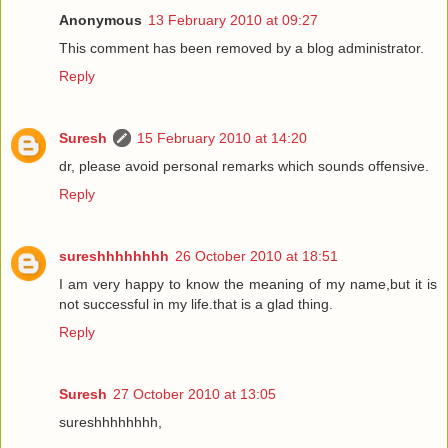
Anonymous
13 February 2010 at 09:27
This comment has been removed by a blog administrator.
Reply
Suresh
15 February 2010 at 14:20
dr, please avoid personal remarks which sounds offensive.
Reply
sureshhhhhhhh
26 October 2010 at 18:51
I am very happy to know the meaning of my name,but it is
not successful in my life.that is a glad thing.
Reply
Suresh
27 October 2010 at 13:05
sureshhhhhhhh,