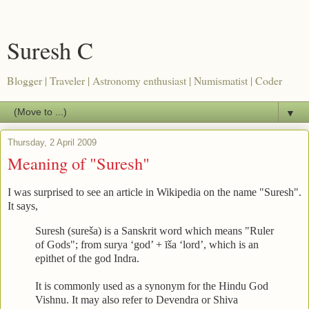
Suresh C
Blogger | Traveler | Astronomy enthusiast | Numismatist | Coder
▼
Thursday, 2 April 2009
Meaning of "Suresh"
I was surprised to see an article in Wikipedia on the name "Suresh".
It says,
Suresh (sureša) is a Sanskrit word which means "Ruler
of Gods"; from surya ‘god’ + īša ‘lord’, which is an
epithet of the god Indra.
It is commonly used as a synonym for the Hindu God
Vishnu. It may also refer to Devendra or Shiva