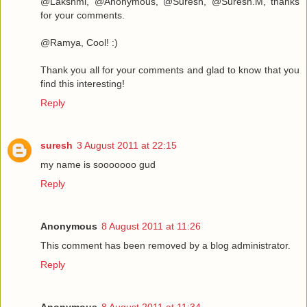
@Lakshmi, @Anonymous, @Suresh, @Suresh.M, thanks
for your comments.
@Ramya, Cool! :)
Thank you all for your comments and glad to know that you
find this interesting!
Reply
suresh
3 August 2011 at 22:15
my name is sooooooo gud
Reply
Anonymous
8 August 2011 at 11:26
This comment has been removed by a blog administrator.
Reply
Anonymous
8 August 2011 at 11:34