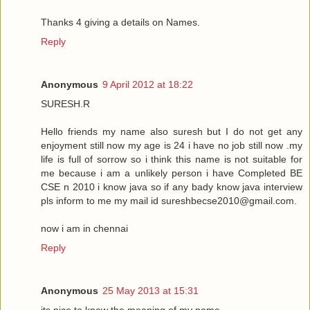
Thanks 4 giving a details on Names.
Reply
Anonymous
9 April 2012 at 18:22
SURESH.R
Hello friends my name also suresh but I do not get any
enjoyment still now my age is 24 i have no job still now .my
life is full of sorrow so i think this name is not suitable for
me because i am a unlikely person i have Completed BE
CSE n 2010 i know java so if any bady know java interview
pls inform to me my mail id sureshbecse2010@gmail.com.
now i am in chennai
Reply
Anonymous
25 May 2013 at 15:31
its nice to know the meaning of my name