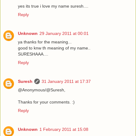
yes its true i love my name suresh....
Reply
Unknown
29 January 2011 at 00:01
ya thanks for the meaning...
good to knw th meaning of my name..
SURESHAAA....
Reply
Suresh
31 January 2011 at 17:37
@Anonymous/@Suresh,
Thanks for your comments. :)
Reply
Unknown
1 February 2011 at 15:08