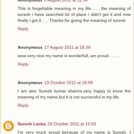
This is forgettable meaning in my life....... the meaning of
suresh i have searched lot of place i didn't got it and now
finally i got it ..... Thanks for giving the meaning of suresh
Reply
Anonymous
17 August 2011 at 18:39
wow very nice my name is wonderfull, am proud.........
Reply
Anonymous
19 October 2011 at 18:09
I am also Suresh kumar sharma.very happy to know the
meaning of my name,but it is not successful in my life.
Reply
Suresh Lanka
24 October 2011 at 15:03
I'm very much proud because of my name is Suresh. I