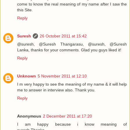
come to know the real meaning of my name after I saw the
this Site.
Reply
Suresh
26 October 2011 at 15:42
@suresh, @Suresh Thangarasu, @suresh, @Suresh
Lanka, thanks for your comments. Glad you guys liked it!
Reply
Unknown
5 November 2011 at 12:10
I m very happy to see the meaning of my name & it will help
me to answer in interview also. Thank you.
Reply
Anonymous
2 December 2011 at 17:20
I am happy because i know meaning of
suresh.Thanks............