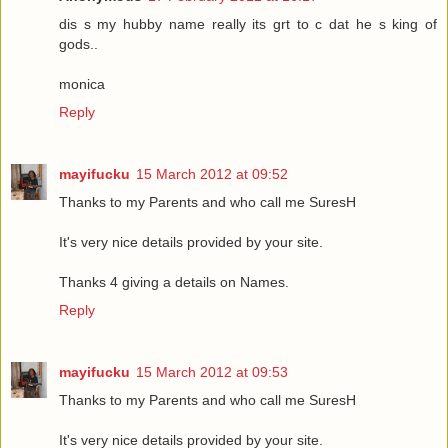
dis s my hubby name really its grt to c dat he s king of
gods..
monica
Reply
mayifucku
15 March 2012 at 09:52
Thanks to my Parents and who call me SuresH
It's very nice details provided by your site.
Thanks 4 giving a details on Names.
Reply
mayifucku
15 March 2012 at 09:53
Thanks to my Parents and who call me SuresH
It's very nice details provided by your site.